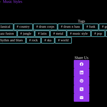
Music Styles
Tags
lassical
#
country
#
drum corps
#
drum n bass
#
funk
#
go
azz fusion
#
jungle
#
latin
#
metal
#
music style
#
pop
hythm and blues
#
rock
#
ska
#
world
Share Us