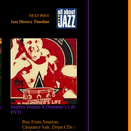
NEXT
POST
Jazz History Timeline
y
Stephen Perkins A Drummer’s Life
DVD
/
Buy From Amazon
,
Clearance Sale
,
Drum CDs /