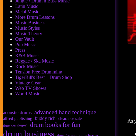
Jungle / Drum n Bass Music
Latin Music
Metal Music
More Drum Lessons
Music Business
Music Styles
Music Theory
Our Vault
Pop Music
Press
R&B Music
Reggae / Ska Music
Rock Music
Tension Free Drumming
TigerBill's Best – Drum Shop
Vintage Gear
Web TV Shows
World Music
advanced hand technique
acoustic drums
buddy rich
alfred publishing
clearance sale
As y
drum books for fun
drumbeat festival
drum business
drum lessons
drum festivals