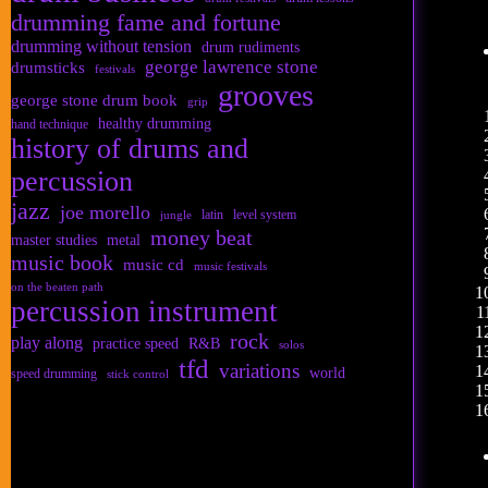
drumming fame and fortune
drumming without tension
drum rudiments
george lawrence stone
drumsticks
festivals
grooves
george stone drum book
grip
healthy drumming
hand technique
history of drums and
percussion
jazz
joe morello
latin
level system
jungle
money beat
master studies
metal
music book
music cd
music festivals
on the beaten path
percussion instrument
rock
play along
practice speed
R&B
solos
tfd
variations
world
speed drumming
stick control