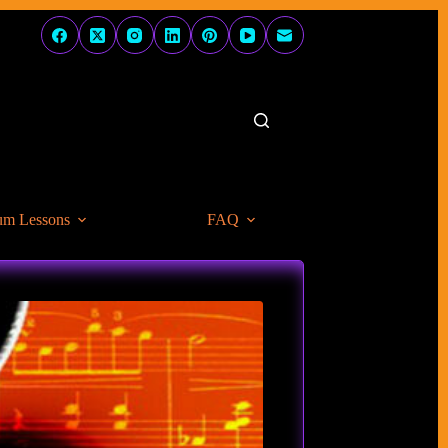
um Lessons
FAQ