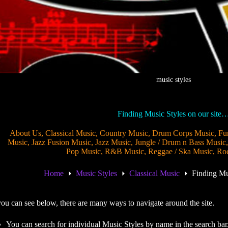
music styles
Finding Music Styles on our site
About Us
,
Classical Music
,
Country Music
,
Drum Corps Music
,
Fu
Music
,
Jazz Fusion Music
,
Jazz Music
,
Jungle / Drum n Bass Music
Pop Music
,
R&B Music
,
Reggae / Ska Music
,
Ro
Home
Music Styles
Classical Music
Finding Mu
ou can see below, there are many ways to navigate around the site.
You can search for individual Music Styles by name in the search bar