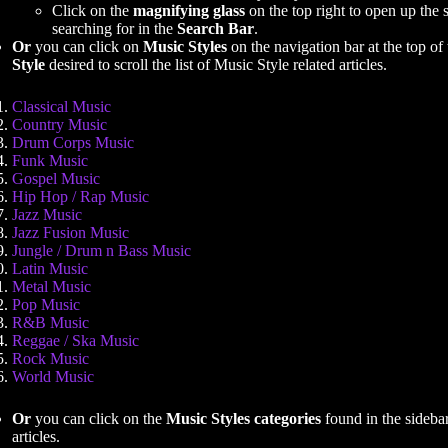
Click on the
magnifying glass
on the top right to open up the 
searching for in the
Search Bar
.
Or
you can click on
Music Styles
on the navigation bar at the top of 
Style
desired to scroll the list of Music Style related articles.
Classical Music
Country Music
Drum Corps Music
Funk Music
Gospel Music
Hip Hop / Rap Music
Jazz Music
Jazz Fusion Music
Jungle / Drum n Bass Music
Latin Music
Metal Music
Pop Music
R&B Music
Reggae / Ska Music
Rock Music
World Music
Or
you can click on the
Music Styles categories
found in the sidebar 
articles.