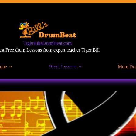
TigerBillsDrumBeat.com
st Free drum Lessons from expert teacher Tiger Bill
ique
Drum Lessons
More Dr