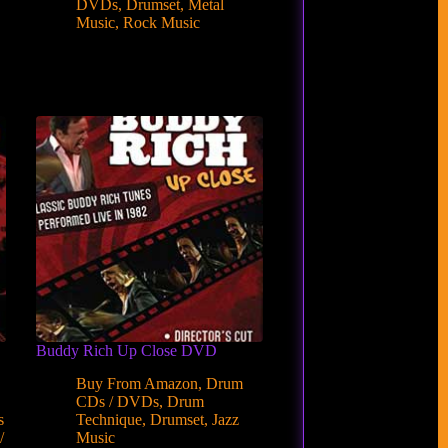
DVDs
,
Drumset
,
Metal
Music
,
Rock Music
Buddy Rich Up Close DVD
Buy From Amazon
,
Drum
CDs / DVDs
,
Drum
s
Technique
,
Drumset
,
Jazz
/
Music