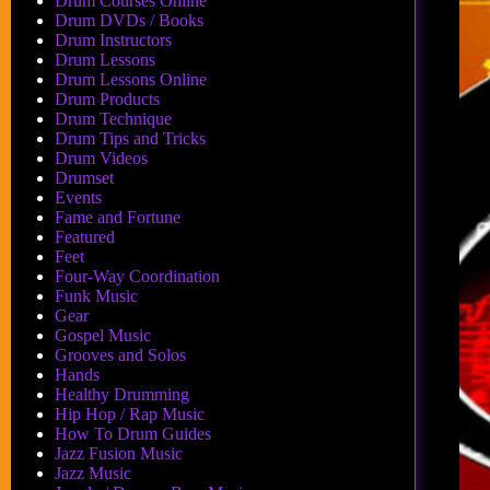
Drum Courses Online
Drum DVDs / Books
Drum Instructors
Drum Lessons
Drum Lessons Online
Drum Products
Drum Technique
Drum Tips and Tricks
Drum Videos
Drumset
Events
Fame and Fortune
Featured
Feet
Four-Way Coordination
Funk Music
Gear
Gospel Music
Grooves and Solos
Hands
Healthy Drumming
Hip Hop / Rap Music
How To Drum Guides
Jazz Fusion Music
Jazz Music