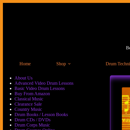
Skip
to
content
Be
Home
Shop
Drum Techn
About Us
Advanced Video Drum Lessons
Basic Video Drum Lessons
Buy From Amazon
Classical Music
Clearance Sale
Country Music
Drum Books / Lesson Books
Drum CDs / DVDs
Drum Corps Music