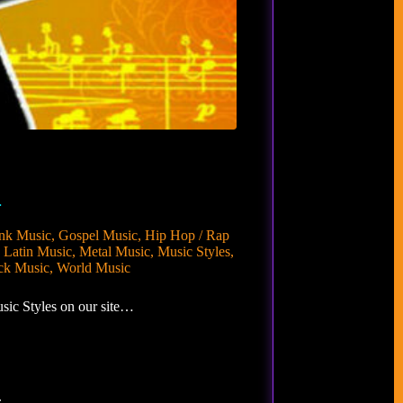
…
nk Music
,
Gospel Music
,
Hip Hop / Rap
,
Latin Music
,
Metal Music
,
Music Styles
,
ck Music
,
World Music
sic Styles on our site…
.