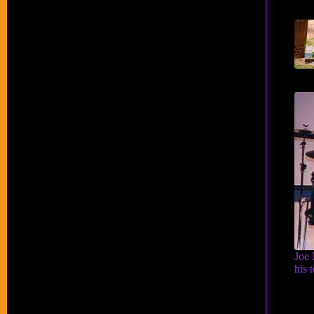
Joe 
his 