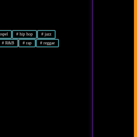
spel
#
hip hop
#
jazz
#
R&B
#
rap
#
reggae