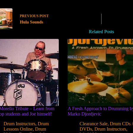
PREVIOUS
POST
Hula Sounds
Related Posts
Morello Tribute – Learn from
A Fresh Approach to Drumming b
top students and Joe himself!
Marko Djordjevic
Drum Instructors
,
Drum
Clearance Sale
,
Drum CDs 
Lessons Online
,
Drum
DVDs
,
Drum Instructors
,