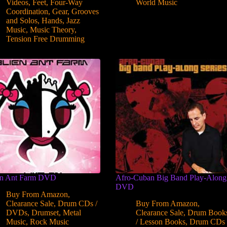
Videos
,
Feet
,
Four-Way
World Music
Coordination
,
Gear
,
Grooves
and Solos
,
Hands
,
Jazz
Music
,
Music Theory
,
Tension Free Drumming
en Ant Farm DVD
Afro-Cuban Big Band Play-Along
DVD
Buy From Amazon
,
Clearance Sale
,
Drum CDs /
Buy From Amazon
,
DVDs
,
Drumset
,
Metal
Clearance Sale
,
Drum Book
Music
,
Rock Music
/ Lesson Books
,
Drum CDs 