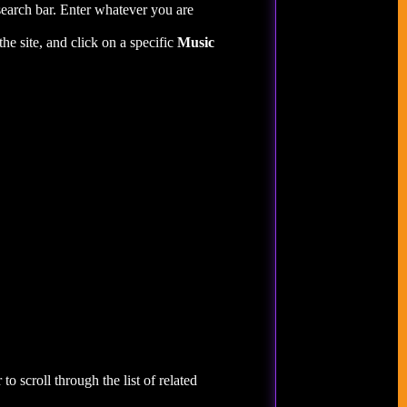
search bar. Enter whatever you are
the site, and click on a specific
Music
to scroll through the list of related