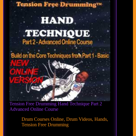
Tension Free Drumming Hand Technique Part 2
Advanced Online Course
Drum Courses Online
,
Drum Videos
,
Hands
,
Tension Free Drumming