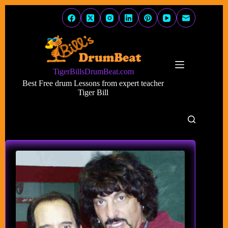
Skip
to
content
TigerBillsDrumBeat.com
Best Free drum Lessons from expert teacher
Tiger Bill