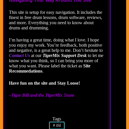
Navigating Your Way Around The Site
This site is setup for easy navigation. It includes the
finest in free drum lessons, drum software, reviews,
and more. Everything you need to know about
drums and drumming.
I’m having a great time, doing what I love. I hope
you enjoy my work. You’re feedback, both positive
and negative, is a great help to me. Don’t hesitate to
Contact Us
at our
TigerMix Support Desk
to let me
know what you think, so I can bring you more of
what you want. Please label the ticket as
Site
Recommedations
.
Have fun on the site and Stay Loose!
–Tiger Bill and the TigerMix Team
Tags
#
tfd