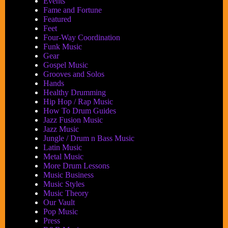
Events
Fame and Fortune
Featured
Feet
Four-Way Coordination
Funk Music
Gear
Gospel Music
Grooves and Solos
Hands
Healthy Drumming
Hip Hop / Rap Music
How To Drum Guides
Jazz Fusion Music
Jazz Music
Jungle / Drum n Bass Music
Latin Music
Metal Music
More Drum Lessons
Music Business
Music Styles
Music Theory
Our Vault
Pop Music
Press