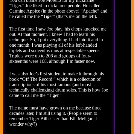
You can blame Joe Morello for my nickname
“Tiger.” Joe liked to nickname people. He called
Carmine Appice (in the photo above) “Apache” and
he called me the “Tiger” (that’s me on the left).
The first time I saw Joe play, his chops knocked me
out. At that moment, I knew I had to learn his
technique. So, I put everything I had into it and in
one month, I was playing all of his left-handed
triplets and sixteenths runs at respectable speeds:
Triplets were up to 208 and groups of four-
sixteenths were 168, although I’m faster now.
I was also Joe’s first student to make it through his
book “Off The Record,” which is a collection of
transcriptions of his most famous (and most
technically challenging) drum solos. This is how Joe
came to call me the “Tiger.”
The name must have grown on me because three
decades later, I’m still using it. (People seem to
remember Tiger Bill easier than Bill Meligari. I
wonder why?)