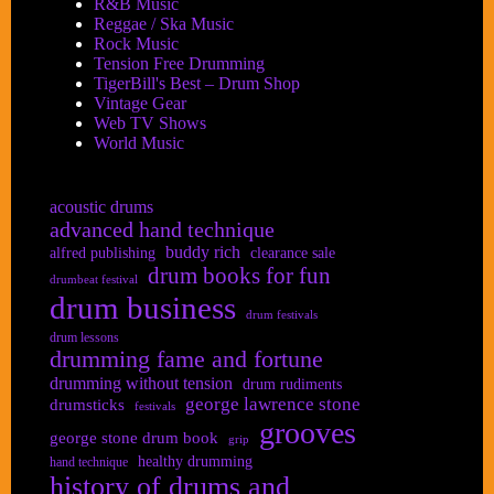
R&B Music
Reggae / Ska Music
Rock Music
Tension Free Drumming
TigerBill's Best – Drum Shop
Vintage Gear
Web TV Shows
World Music
acoustic drums
advanced hand technique
buddy rich
alfred publishing
clearance sale
drum books for fun
drumbeat festival
drum business
drum festivals
drum lessons
drumming fame and fortune
drumming without tension
drum rudiments
george lawrence stone
drumsticks
festivals
grooves
george stone drum book
grip
healthy drumming
hand technique
history of drums and