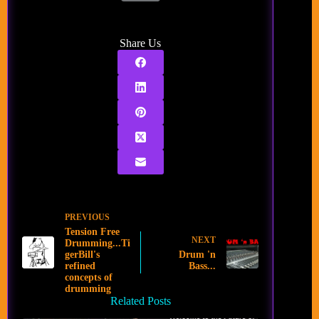
Share Us
PREVIOUS
Tension Free
NEXT
Drumming...Ti
gerBill's
Drum 'n
refined
Bass...
concepts of
drumming
Related Posts