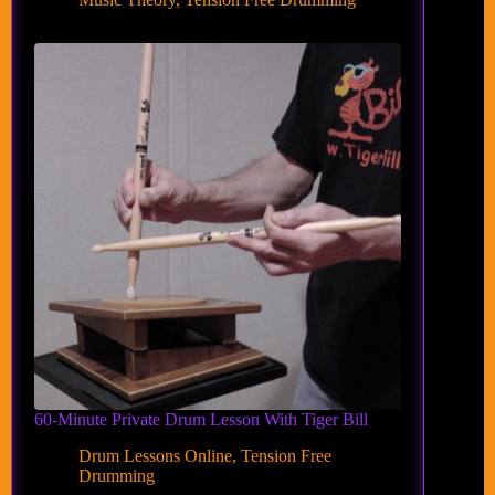
60-Minute Private Drum Lesson With Tiger Bill
Drum Lessons Online
,
Tension Free
Drumming