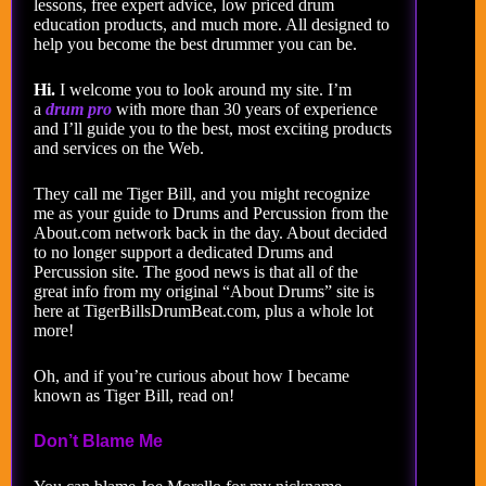
lessons, free expert advice, low priced drum
education products, and much more. All designed to
help you become the best drummer you can be.
Hi.
I welcome you to look around my site. I’m
a
drum pro
with more than 30 years of experience
and I’ll guide you to the best, most exciting products
and services on the Web.
They call me Tiger Bill, and you might recognize
me as your guide to Drums and Percussion from the
About.com network back in the day. About decided
to no longer support a dedicated Drums and
Percussion site. The good news is that all of the
great info from my original “About Drums” site is
here at TigerBillsDrumBeat.com, plus a whole lot
more!
Oh, and if you’re curious about how I became
known as Tiger Bill, read on!
Don’t Blame Me