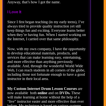
Anyway, that’s how I got the name.
I Love It
Since I first began teaching (in my early teens), I’ve
always tried to provide quality instruction yet still
keep things fun and exciting. Everyone learns better
when they’re having fun. When I started working on
the Internet, I carried over that same philosophy.
Now, with my own company, I have the opportunity
to develop educational materials, products, and
services that can make learning easy, entertaining,
and more effective than anything previously
available. And, through the wonderful World Wide
Web, I can reach students in all corners of the globe,
including those not fortunate enough to have a good
instructor in their local area.
My Custom Internet Drum Lesson Courses
are
now available both
online
and on
DVDs.
These
will make learning at home without the help of a
“live” instructor easier and more effective than ever
before. My technique is based on various systems