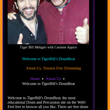
Tiger Bill Meligari with Carmine Appice
Welcome to TigerBill’s DrumBeat
About Us
,
Tension Free Drumming
Home
About Us
Welcome to TigerBill’s DrumBeat
Welcome to TigerBill’s DrumBeat, the most
educational Drum and Percussion site on the Web!
Feel free to browse all you like. There are free drum