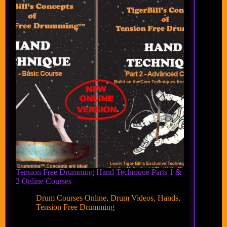
Tension Free Drumming Hand Technique Parts 1 &
2 Online Courses
Drum Courses Online
,
Drum Videos
,
Hands
,
Tension Free Drumming