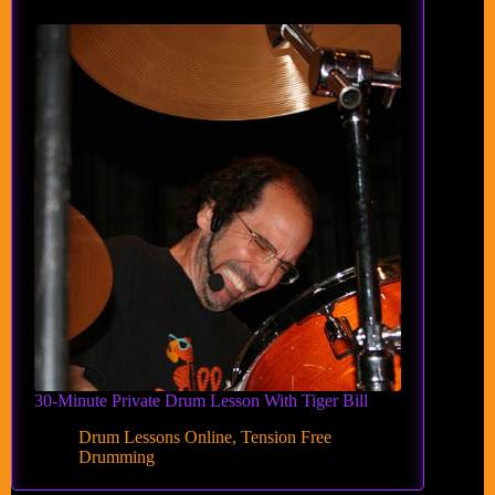
30-Minute Private Drum Lesson With Tiger Bill
Drum Lessons Online
,
Tension Free
Drumming