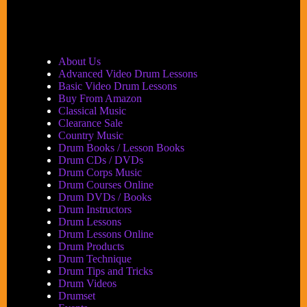
About Us
Advanced Video Drum Lessons
Basic Video Drum Lessons
Buy From Amazon
Classical Music
Clearance Sale
Country Music
Drum Books / Lesson Books
Drum CDs / DVDs
Drum Corps Music
Drum Courses Online
Drum DVDs / Books
Drum Instructors
Drum Lessons
Drum Lessons Online
Drum Products
Drum Technique
Drum Tips and Tricks
Drum Videos
Drumset