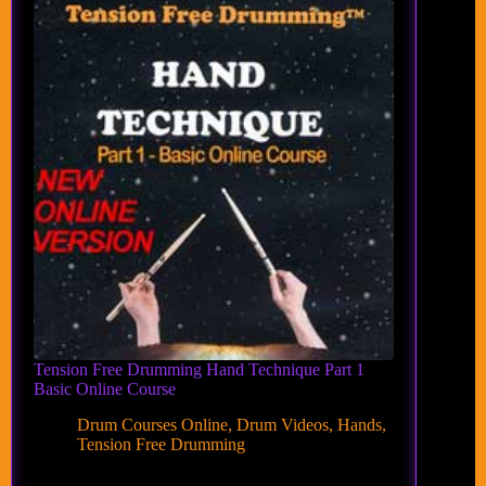
Tension Free Drumming Hand Technique Part 1
Basic Online Course
Drum Courses Online
,
Drum Videos
,
Hands
,
Tension Free Drumming