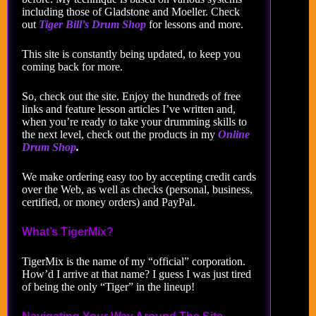
including those of Gladstone and Moeller. Check
out
Tiger Bill’s Drum Shop
for lessons and more.
This site is constantly being updated, to keep you
coming back for more.
So, check out the site. Enjoy the hundreds of free
links and feature lesson articles I’ve written and,
when you’re ready to take your drumming skills to
the next level, check out the products in my
Online
Drum Shop
.
We make ordering easy too by accepting credit cards
over the Web, as well as checks (personal, business,
certified, or money orders) and PayPal.
What’s TigerMix?
TigerMix is the name of my “official” corporation.
How’d I arrive at that name? I guess I was just tired
of being the only “Tiger” in the lineup!