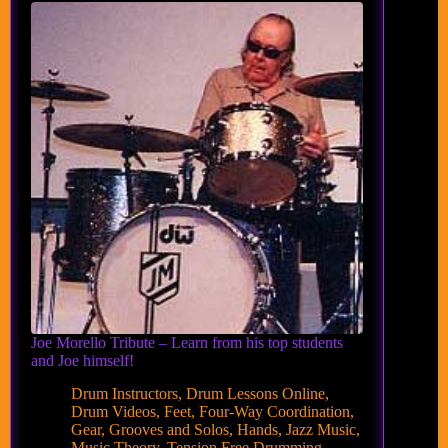
Joe Morello Tribute – Learn from his top students
and Joe himself!
Drum Instructors
,
Drum Lessons Online
,
Drum Videos
,
Feet
,
Four-Way Coordination
,
Gear
,
Grooves and Solos
,
Hands
,
Jazz Music
,
Music Theory
,
Tension Free Drumming