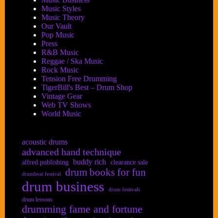
Music Styles
Music Theory
Our Vault
Pop Music
Press
R&B Music
Reggae / Ska Music
Rock Music
Tension Free Drumming
TigerBill's Best – Drum Shop
Vintage Gear
Web TV Shows
World Music
acoustic drums
advanced hand technique
buddy rich
alfred publishing
clearance sale
drum books for fun
drumbeat festival
drum business
drum festivals
drum lessons
drumming fame and fortune