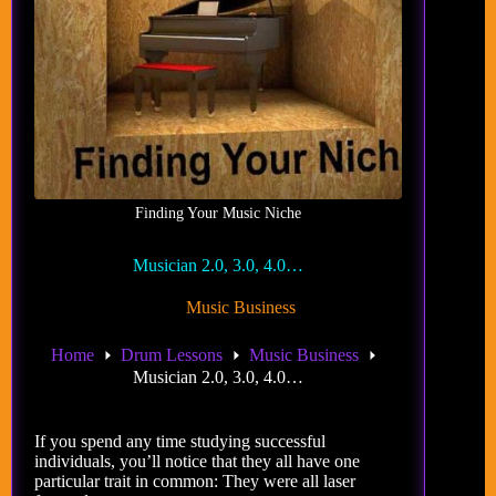
Finding Your Music Niche
Musician 2.0, 3.0, 4.0…
Music Business
Home
Drum Lessons
Music Business
Musician 2.0, 3.0, 4.0…
If you spend any time studying successful
individuals, you’ll notice that they all have one
particular trait in common: They were all laser