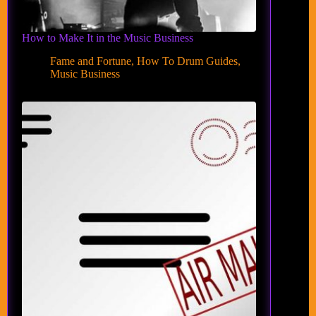
How to Make It in the Music Business
Fame and Fortune
,
How To Drum Guides
,
Music Business