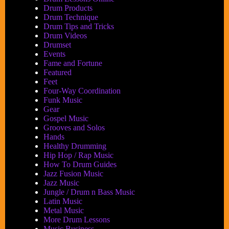
Drum Products
Drum Technique
Drum Tips and Tricks
Drum Videos
Drumset
Events
Fame and Fortune
Featured
Feet
Four-Way Coordination
Funk Music
Gear
Gospel Music
Grooves and Solos
Hands
Healthy Drumming
Hip Hop / Rap Music
How To Drum Guides
Jazz Fusion Music
Jazz Music
Jungle / Drum n Bass Music
Latin Music
Metal Music
More Drum Lessons
Music Business