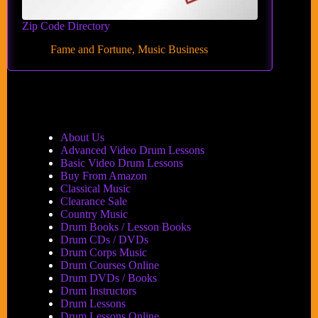
Zip Code Directory
Fame and Fortune
,
Music Business
About Us
Advanced Video Drum Lessons
Basic Video Drum Lessons
Buy From Amazon
Classical Music
Clearance Sale
Country Music
Drum Books / Lesson Books
Drum CDs / DVDs
Drum Corps Music
Drum Courses Online
Drum DVDs / Books
Drum Instructors
Drum Lessons
Drum Lessons Online