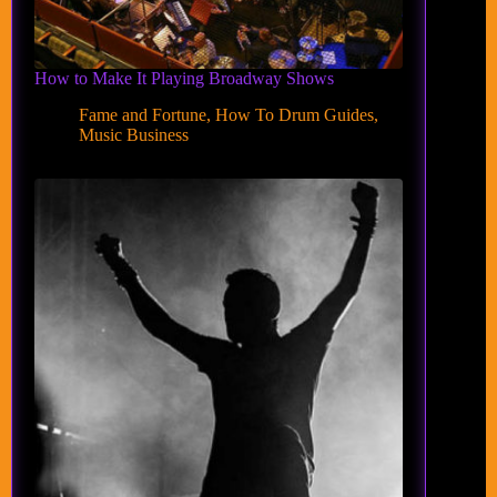
How to Make It Playing Broadway Shows
Fame and Fortune
,
How To Drum Guides
,
Music Business