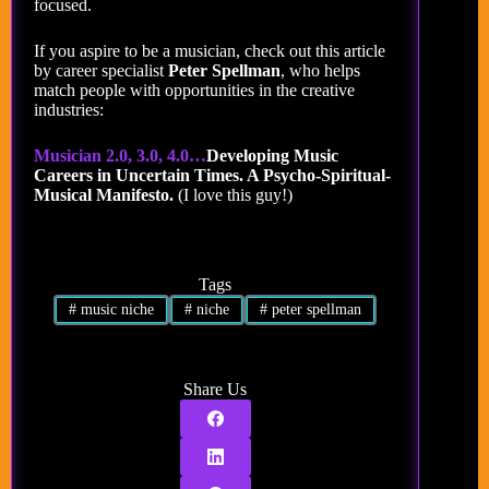
focused.
If you aspire to be a musician, check out this article
by career specialist
Peter Spellman
, who helps
match people with opportunities in the creative
industries:
Musician 2.0, 3.0, 4.0…
Developing Music
Careers in Uncertain Times. A Psycho-Spiritual-
Musical Manifesto.
(I love this guy!)
Tags
#
music niche
#
niche
#
peter spellman
Share Us