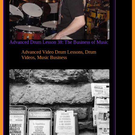
Advanced Drum Lesson 38: The Business of Music
Advanced Video Drum Lessons
,
Drum
Videos
,
Music Business