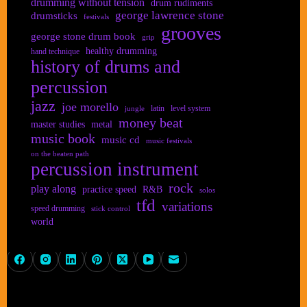
drumming without tension
drum rudiments
george lawrence stone
drumsticks
festivals
grooves
george stone drum book
grip
healthy drumming
hand technique
history of drums and
percussion
jazz
joe morello
latin
level system
jungle
money beat
master studies
metal
music book
music cd
music festivals
on the beaten path
percussion instrument
rock
play along
practice speed
R&B
solos
tfd
variations
speed drumming
stick control
world