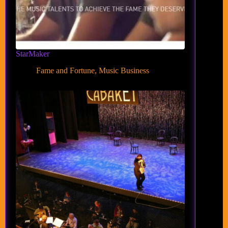
StarMaker
Fame and Fortune
,
Music Business