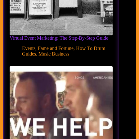
Virtual Event Marketing: The Step-By-Step Guide
Events
,
Fame and Fortune
,
How To Drum
Guides
,
Music Business