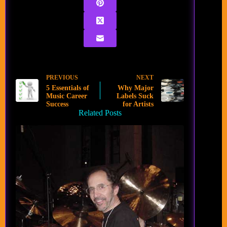
PREVIOUS
NEXT
5 Essentials of
Why Major
Music Career
Labels Suck
Success
for Artists
Related Posts