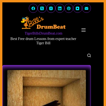
Skip
to
content
TigerBillsDrumBeat.com
Best Free drum Lessons from expert teacher
Tiger Bill