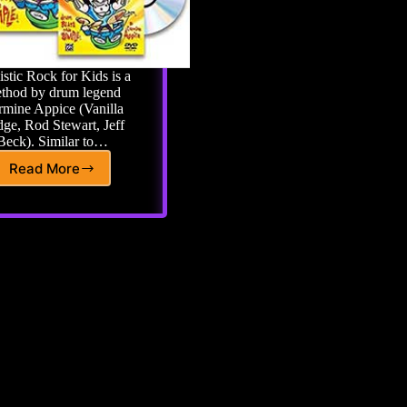
istic Rock for Kids is a
thod by drum legend
mine Appice (Vanilla
ge, Rod Stewart, Jeff
Beck). Similar to…
Read More
Realistic
Rock
For
Kids:
My
1st
Rock
&
Roll
Drum
Method
Book
with
2