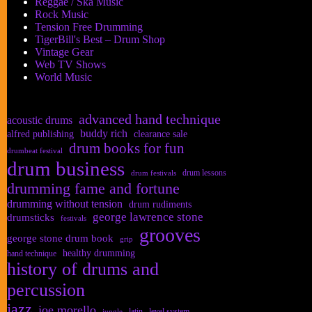
Reggae / Ska Music
Rock Music
Tension Free Drumming
TigerBill's Best – Drum Shop
Vintage Gear
Web TV Shows
World Music
advanced hand technique
acoustic drums
buddy rich
alfred publishing
clearance sale
drum books for fun
drumbeat festival
drum business
drum lessons
drum festivals
drumming fame and fortune
drumming without tension
drum rudiments
george lawrence stone
drumsticks
festivals
grooves
george stone drum book
grip
healthy drumming
hand technique
history of drums and
percussion
jazz
joe morello
latin
level system
jungle