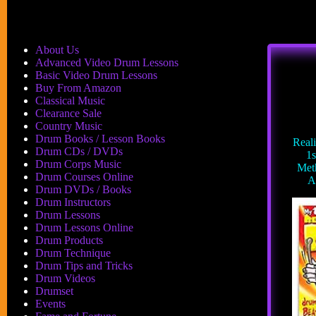
About Us
Advanced Video Drum Lessons
Basic Video Drum Lessons
Buy From Amazon
Classical Music
Clearance Sale
Country Music
Drum Books / Lesson Books
Real
Drum CDs / DVDs
1s
Drum Corps Music
Met
Drum Courses Online
A
Drum DVDs / Books
Drum Instructors
Drum Lessons
Drum Lessons Online
Drum Products
Drum Technique
Drum Tips and Tricks
Drum Videos
Drumset
Events