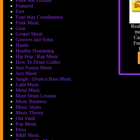
Fame and Fortune
Featured
Feet
Four-Way Coordination
Funk Music
Real
Gear
me
Gospel Music
Car
Grooves and Solos
Fud
Hands
Healthy Drumming
Hip Hop / Rap Music
How To Drum Guides
Jazz Fusion Music
Jazz Music
Jungle / Drum n Bass Music
Latin Music
Metal Music
More Drum Lessons
Music Business
Music Styles
Music Theory
Our Vault
Pop Music
Press
R&B Music