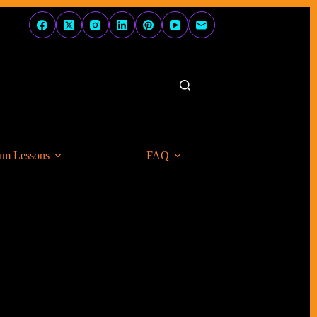
um Lessons
FAQ