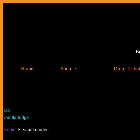
Skip
to
content
Be
Home
Shop
Drum Techn
TAG
vanilla fudge
Home
vanilla fudge