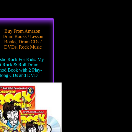
Buy From Amazon
,
Drum Books / Lesson
Books
,
Drum CDs /
DVDs
,
Rock Music
istic Rock For Kids: My
t Rock & Roll Drum
hod Book with 2 Play-
long CDs and DVD