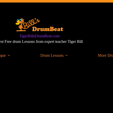
TigerBillsDrumBeat.com
st Free drum Lessons from expert teacher Tiger Bill
ique
Drum Lessons
More Dr