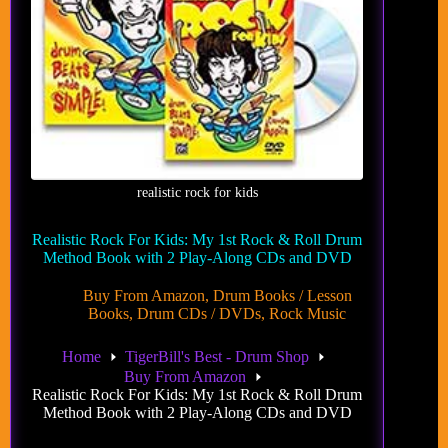
realistic rock for kids
Realistic Rock For Kids: My 1st Rock & Roll Drum
Method Book with 2 Play-Along CDs and DVD
Buy From Amazon
,
Drum Books / Lesson
Books
,
Drum CDs / DVDs
,
Rock Music
Home
TigerBill's Best - Drum Shop
Buy From Amazon
Realistic Rock For Kids: My 1st Rock & Roll Drum
Method Book with 2 Play-Along CDs and DVD