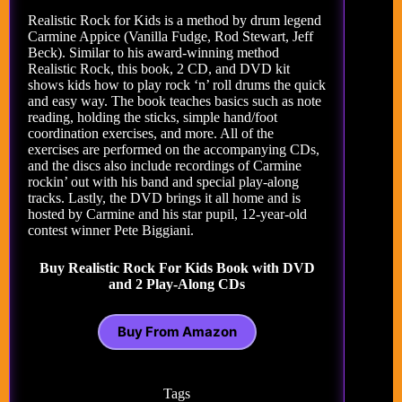
Realistic Rock for Kids is a method by drum legend
Carmine Appice (Vanilla Fudge, Rod Stewart, Jeff
Beck). Similar to his award-winning method
Realistic Rock, this book, 2 CD, and DVD kit
shows kids how to play rock ‘n’ roll drums the quick
and easy way. The book teaches basics such as note
reading, holding the sticks, simple hand/foot
coordination exercises, and more. All of the
exercises are performed on the accompanying CDs,
and the discs also include recordings of Carmine
rockin’ out with his band and special play-along
tracks. Lastly, the DVD brings it all home and is
hosted by Carmine and his star pupil, 12-year-old
contest winner Pete Biggiani.
Buy Realistic Rock For Kids Book with DVD
and 2 Play-Along CDs
Buy From Amazon
Tags