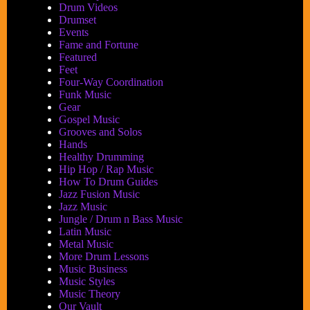
Drum Videos
Drumset
Events
Fame and Fortune
Featured
Feet
Four-Way Coordination
Funk Music
Gear
Gospel Music
Grooves and Solos
Hands
Healthy Drumming
Hip Hop / Rap Music
How To Drum Guides
Jazz Fusion Music
Jazz Music
Jungle / Drum n Bass Music
Latin Music
Metal Music
More Drum Lessons
Music Business
Music Styles
Music Theory
Our Vault