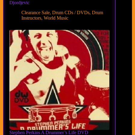
Djordjevic
Clearance Sale
,
Drum CDs / DVDs
,
Drum
Instructors
,
World Music
Stephen Perkins A Drummer’s Life DVD