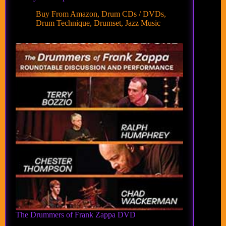
Buy From Amazon
,
Drum CDs / DVDs
,
Drum Technique
,
Drumset
,
Jazz Music
The Drummers of Frank Zappa DVD