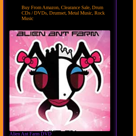
Buy From Amazon
,
Clearance Sale
,
Drum
CDs / DVDs
,
Drumset
,
Metal Music
,
Rock
Music
Alien Ant Farm DVD