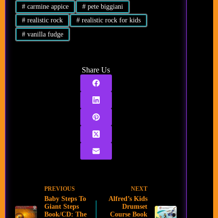
#
carmine appice
#
pete biggiani
#
realistic rock
#
realistic rock for kids
#
vanilla fudge
Share Us
PREVIOUS
NEXT
Baby Steps To
Alfred’s Kids
Giant Steps
Drumset
Book/CD: The
Course Book