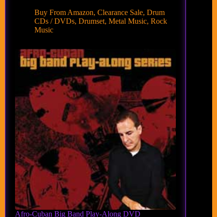
Buy From Amazon
,
Clearance Sale
,
Drum
CDs / DVDs
,
Drumset
,
Metal Music
,
Rock
Music
Afro-Cuban Big Band Play-Along DVD