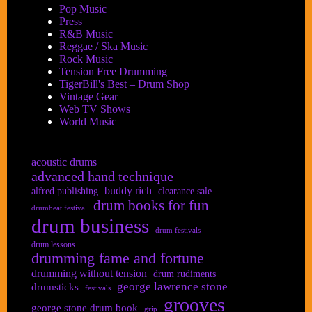
Pop Music
Press
R&B Music
Reggae / Ska Music
Rock Music
Tension Free Drumming
TigerBill's Best – Drum Shop
Vintage Gear
Web TV Shows
World Music
acoustic drums
advanced hand technique
buddy rich
alfred publishing
clearance sale
drum books for fun
drumbeat festival
drum business
drum festivals
drum lessons
drumming fame and fortune
drumming without tension
drum rudiments
george lawrence stone
drumsticks
festivals
grooves
george stone drum book
grip