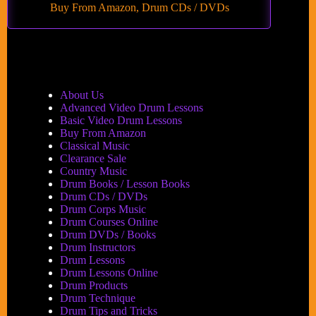
Buy From Amazon
,
Drum CDs / DVDs
About Us
Advanced Video Drum Lessons
Basic Video Drum Lessons
Buy From Amazon
Classical Music
Clearance Sale
Country Music
Drum Books / Lesson Books
Drum CDs / DVDs
Drum Corps Music
Drum Courses Online
Drum DVDs / Books
Drum Instructors
Drum Lessons
Drum Lessons Online
Drum Products
Drum Technique
Drum Tips and Tricks