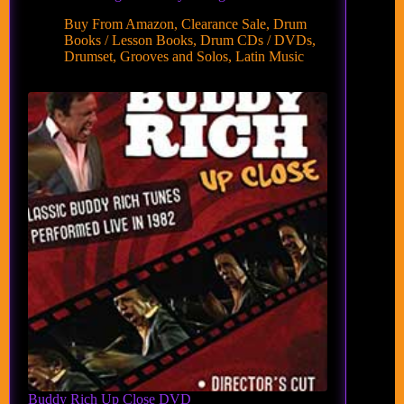
Buy From Amazon
,
Clearance Sale
,
Drum
Books / Lesson Books
,
Drum CDs / DVDs
,
Drumset
,
Grooves and Solos
,
Latin Music
Buddy Rich Up Close DVD