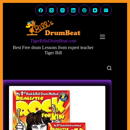
Skip
to
content
TigerBillsDrumBeat.com
Best Free drum Lessons from expert teacher
Tiger Bill