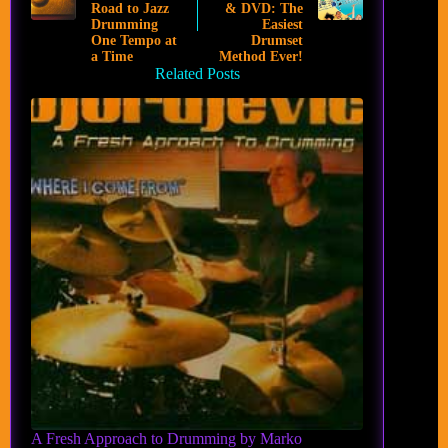
Road to Jazz
& DVD: The
Drumming
Easiest
One Tempo at
Drumset
a Time
Method Ever!
Related Posts
A Fresh Approach to Drumming by Marko