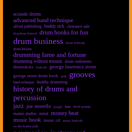
acoustic drums
advanced hand technique
buddy rich
alfred publishing
clearance sale
drum books for fun
drumbeat festival
drum business
drum festivals
drum lessons
drumming fame and fortune
drumming without tension
drum rudiments
george lawrence stone
drumsticks
festivals
grooves
george stone drum book
grip
healthy drumming
hand technique
history of drums and
percussion
jazz
joe morello
latin
level system
jungle
money beat
master studies
metal
music book
music cd
music festivals
on the beaten path