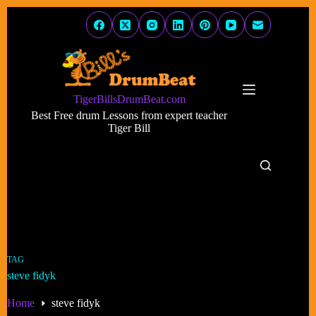
Skip
to
content
TigerBillsDrumBeat.com
Best Free drum Lessons from expert teacher
Tiger Bill
TAG
steve fidyk
Home
steve fidyk