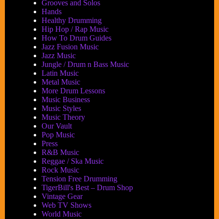
Grooves and Solos
Hands
Healthy Drumming
Hip Hop / Rap Music
How To Drum Guides
Jazz Fusion Music
Jazz Music
Jungle / Drum n Bass Music
Latin Music
Metal Music
More Drum Lessons
Music Business
Music Styles
Music Theory
Our Vault
Pop Music
Press
R&B Music
Reggae / Ska Music
Rock Music
Tension Free Drumming
TigerBill's Best – Drum Shop
Vintage Gear
Web TV Shows
World Music