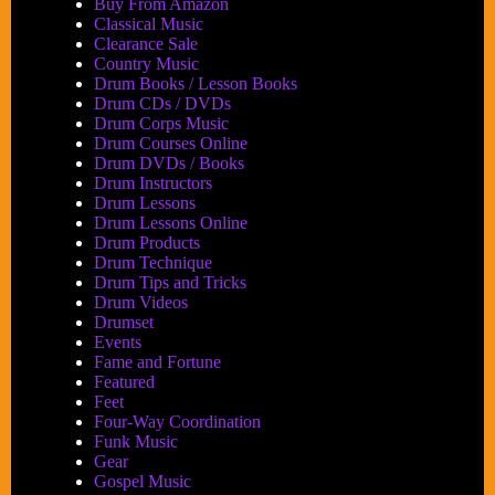
Buy From Amazon
himself!
Classical Music
Clearance Sale
Country Music
Drum Books / Lesson Books
Drum CDs / DVDs
Drum Corps Music
Drum Courses Online
Drum DVDs / Books
Drum Instructors
Drum Lessons
Drum Lessons Online
Drum Products
Drum Technique
Drum Tips and Tricks
Drum Videos
Drumset
Events
Fame and Fortune
Featured
Feet
Four-Way Coordination
Funk Music
Gear
Gospel Music