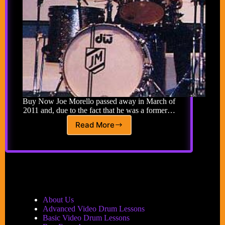
Buy Now Joe Morello passed away in March of
2011 and, due to the fact that he was a former…
Read More
Joe
Morello
Tribute
–
Learn
from
his
top
About Us
students
Advanced Video Drum Lessons
and
Basic Video Drum Lessons
Joe