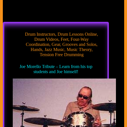
Drum Instructors
,
Drum Lessons Online
,
Drum Videos
,
Feet
,
Four-Way
Coordination
,
Gear
,
Grooves and Solos
,
Hands
,
Jazz Music
,
Music Theory
,
Tension Free Drumming
Joe Morello Tribute – Learn from his top
students and Joe himself!