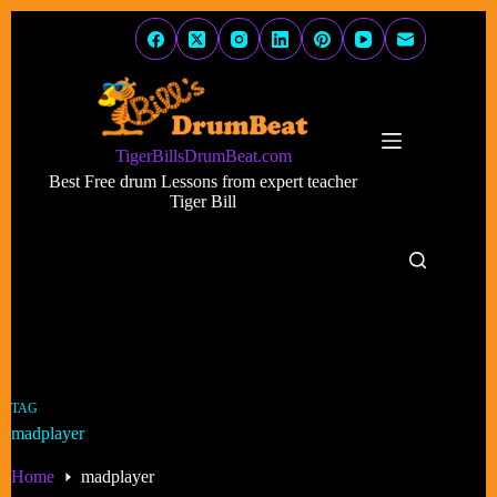
Skip
to
content
TigerBillsDrumBeat.com
Best Free drum Lessons from expert teacher
Tiger Bill
TAG
madplayer
Home
madplayer