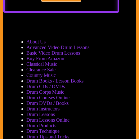
WIN
BIG
AT
SUMMER
NAMM
CLINICS
&
About Us
CONTESTS
Advanced Video Drum Lessons
Basic Video Drum Lessons
Buy From Amazon
Classical Music
Clearance Sale
Country Music
Drum Books / Lesson Books
Drum CDs / DVDs
Drum Corps Music
Drum Courses Online
Drum DVDs / Books
Drum Instructors
Drum Lessons
Drum Lessons Online
Drum Products
Drum Technique
Drum Tips and Tricks