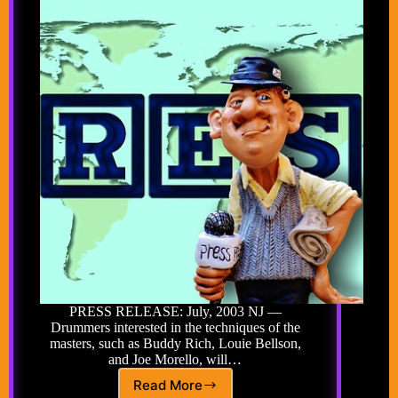
PRESS RELEASE: July, 2003 NJ —
Drummers interested in the techniques of the
masters, such as Buddy Rich, Louie Bellson,
and Joe Morello, will…
Read More
DRUMMERS