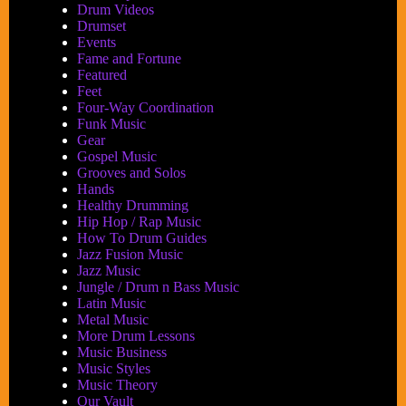
Drum Videos
Drumset
Events
Fame and Fortune
Featured
Feet
Four-Way Coordination
Funk Music
Gear
Gospel Music
Grooves and Solos
Hands
Healthy Drumming
Hip Hop / Rap Music
How To Drum Guides
Jazz Fusion Music
Jazz Music
Jungle / Drum n Bass Music
Latin Music
Metal Music
More Drum Lessons
Music Business
Music Styles
Music Theory
Our Vault