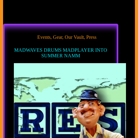
Events
,
Gear
,
Our Vault
,
Press
MADWAVES DRUMS MADPLAYER INTO
SUMMER NAMM