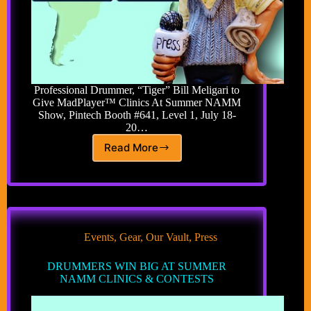
Professional Drummer, “Tiger” Bill Meligari to
Give MadPlayer™ Clinics At Summer NAMM
Show, Pintech Booth #641, Level 1, July 18-
20…
Read More
MADWAVES
DRUMS
MADPLAYER
INTO
SUMMER
NAMM
Events
,
Gear
,
Our Vault
,
Press
DRUMMERS WIN BIG AT SUMMER
NAMM CLINICS & CONTESTS