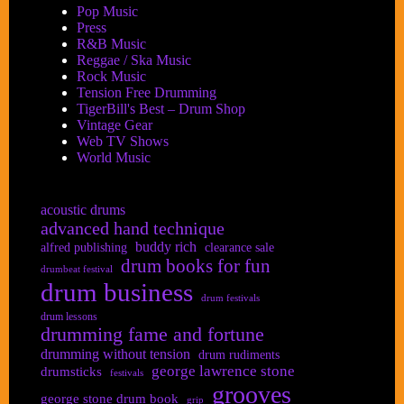
Pop Music
Press
R&B Music
Reggae / Ska Music
Rock Music
Tension Free Drumming
TigerBill's Best – Drum Shop
Vintage Gear
Web TV Shows
World Music
acoustic drums
advanced hand technique
buddy rich
alfred publishing
clearance sale
drum books for fun
drumbeat festival
drum business
drum festivals
drum lessons
drumming fame and fortune
drumming without tension
drum rudiments
george lawrence stone
drumsticks
festivals
grooves
george stone drum book
grip