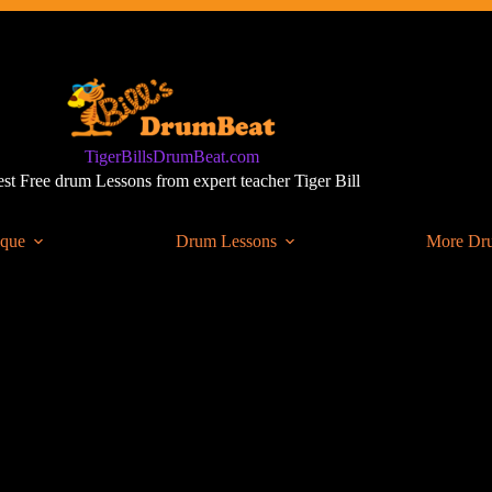
TigerBillsDrumBeat.com
st Free drum Lessons from expert teacher Tiger Bill
ique
Drum Lessons
More Dr