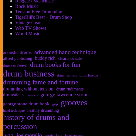
Reggae / Ska Music
Rock Music
Tension Free Drumming
TigerBill's Best – Drum Shop
Vintage Gear
Web TV Shows
World Music
advanced hand technique
acoustic drums
buddy rich
alfred publishing
clearance sale
drum books for fun
drumbeat festival
drum business
drum lessons
drum festivals
drumming fame and fortune
drumming without tension
drum rudiments
george lawrence stone
drumsticks
festivals
grooves
george stone drum book
grip
healthy drumming
hand technique
history of drums and
percussion
jazz
joe morello
latin
level system
jungle