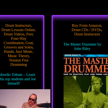
Drum Instructors
,
Buy From Amazon
,
Drum Lessons Online
,
Drum CDs / DVDs
,
Drum Videos
,
Feet
,
Drum Instructors
Four-Way
Coordination
,
Gear
,
The Master Drummer by
Grooves and Solos
,
John Riley
Hands
,
Jazz Music
,
Music Theory
,
Tension Free
Drumming
Morello Tribute – Learn
his top students and Joe
himself!