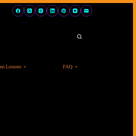
um Lessons
FAQ