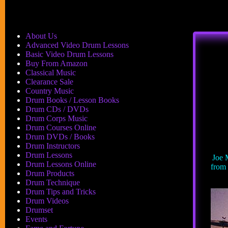
About Us
Advanced Video Drum Lessons
Basic Video Drum Lessons
Buy From Amazon
Classical Music
Clearance Sale
Country Music
Drum Books / Lesson Books
Drum CDs / DVDs
Drum Corps Music
Drum Courses Online
Drum DVDs / Books
Drum Instructors
Drum Lessons
Joe 
Drum Lessons Online
from 
Drum Products
Drum Technique
Drum Tips and Tricks
Drum Videos
Drumset
Events