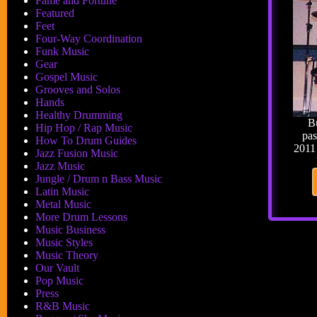
Fame and Fortune
Featured
Feet
Four-Way Coordination
Funk Music
Gear
Gospel Music
Grooves and Solos
Hands
Healthy Drumming
B
Hip Hop / Rap Music
pas
How To Drum Guides
2011 
Jazz Fusion Music
Jazz Music
Jungle / Drum n Bass Music
Latin Music
Metal Music
More Drum Lessons
Music Business
Music Styles
Music Theory
Our Vault
Pop Music
Press
R&B Music