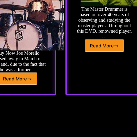
The Master Drummer is
based on over 40 years of
observing and studying the
master players. Throughout
this DVD, renowned player,
…
Read More
The
uy Now Joe Morello
Master
sed away in March of
Drummer
and, due to the fact that
by
he was a former…
John
Riley
Read More
Joe
Morello
Tribute
–
Learn
from
his
top
students
and