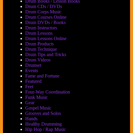
Drum Books / Lesson Books
Drum CDs / DVDs
Drum Corps Music
Drum Courses Online
Drum DVDs / Books
Drum Instructors
Drum Lessons
Drum Lessons Online
Drum Products
Drum Technique
Drum Tips and Tricks
Drum Videos
Drumset
Events
Fame and Fortune
Featured
Feet
Four-Way Coordination
Funk Music
Gear
Gospel Music
Grooves and Solos
Hands
Healthy Drumming
Hip Hop / Rap Music