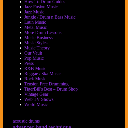
How To Drum Guides
Jazz Fusion Music
Jazz Music
Jungle / Drum n Bass Music
Latin Music
Metal Music
More Drum Lessons
Music Business
Music Styles
Music Theory
Our Vault
Pop Music
Press
R&B Music
Reggae / Ska Music
Rock Music
Tension Free Drumming
TigerBill's Best – Drum Shop
Vintage Gear
Web TV Shows
World Music
acoustic drums
advanced hand technique