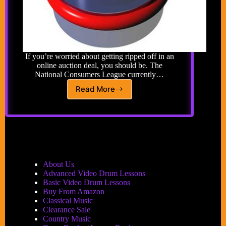
If you’re worried about getting ripped off in an
online auction deal, you should be. The
National Consumers League currently…
Read More
Auctions
and
Buying
Safely
Online
About Us
Advanced Video Drum Lessons
Basic Video Drum Lessons
Buy From Amazon
Classical Music
Clearance Sale
Country Music