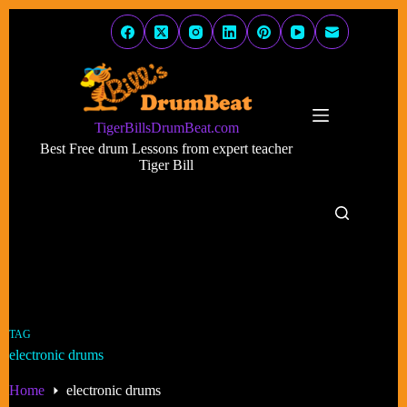
Skip
to
content
TigerBillsDrumBeat.com
Best Free drum Lessons from expert teacher
Tiger Bill
TAG
electronic drums
Home
electronic drums