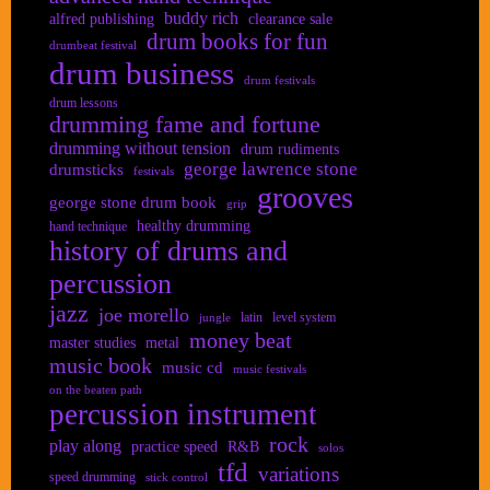
buddy rich
alfred publishing
clearance sale
drum books for fun
drumbeat festival
drum business
drum festivals
drum lessons
drumming fame and fortune
drumming without tension
drum rudiments
george lawrence stone
drumsticks
festivals
grooves
george stone drum book
grip
healthy drumming
hand technique
history of drums and
percussion
jazz
joe morello
latin
level system
jungle
money beat
master studies
metal
music book
music cd
music festivals
on the beaten path
percussion instrument
rock
play along
practice speed
R&B
solos
tfd
variations
speed drumming
stick control