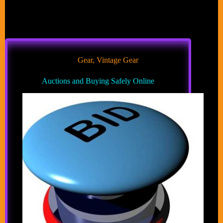
Gear
,
Vintage Gear
Auctions and Buying Safely Online