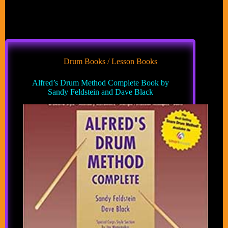
Drum Books / Lesson Books
Alfred’s Drum Method Complete Book by
Sandy Feldstein and Dave Black