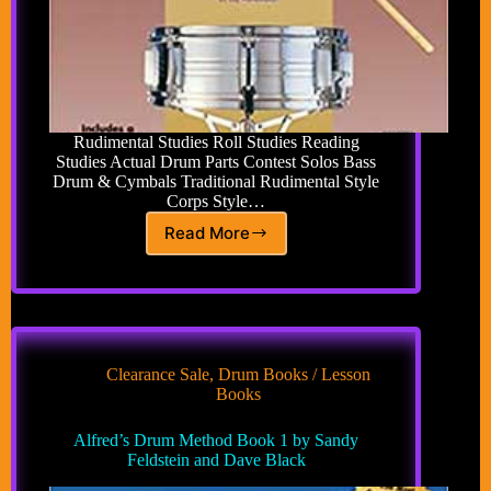
Rudimental Studies Roll Studies Reading
Studies Actual Drum Parts Contest Solos Bass
Drum & Cymbals Traditional Rudimental Style
Corps Style…
Read More
Alfred’s
Drum
Method
Complete
Book
by
Sandy
Clearance Sale
,
Drum Books / Lesson
Feldstein
Books
and
Dave
Alfred’s Drum Method Book 1 by Sandy
Black
Feldstein and Dave Black