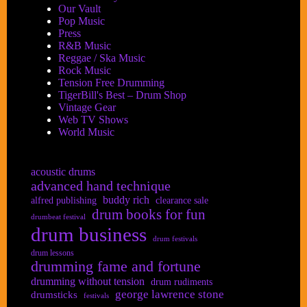
Our Vault
Pop Music
Press
R&B Music
Reggae / Ska Music
Rock Music
Tension Free Drumming
TigerBill's Best – Drum Shop
Vintage Gear
Web TV Shows
World Music
acoustic drums
advanced hand technique
buddy rich
alfred publishing
clearance sale
drum books for fun
drumbeat festival
drum business
drum festivals
drum lessons
drumming fame and fortune
drumming without tension
drum rudiments
george lawrence stone
drumsticks
festivals