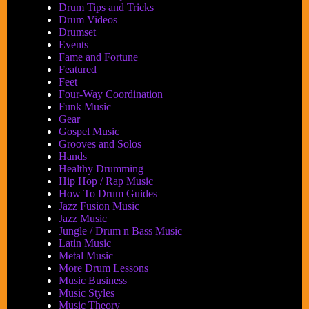
Drum Tips and Tricks
Drum Videos
Drumset
Events
Fame and Fortune
Featured
Feet
Four-Way Coordination
Funk Music
Gear
Gospel Music
Grooves and Solos
Hands
Healthy Drumming
Hip Hop / Rap Music
How To Drum Guides
Jazz Fusion Music
Jazz Music
Jungle / Drum n Bass Music
Latin Music
Metal Music
More Drum Lessons
Music Business
Music Styles
Music Theory