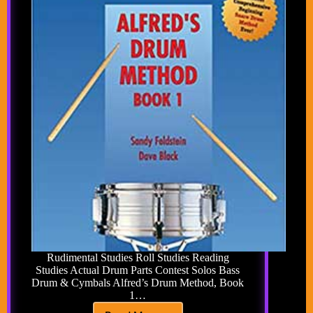
Rudimental Studies Roll Studies Reading
Studies Actual Drum Parts Contest Solos Bass
Drum & Cymbals Alfred’s Drum Method, Book
1…