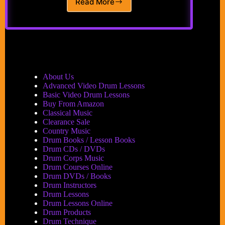
Read More
Alfred’s
Drum
Method
Book
1
by
Sandy
Feldstein
About Us
and
Advanced Video Drum Lessons
Dave
Basic Video Drum Lessons
Black
Buy From Amazon
Classical Music
Clearance Sale
Country Music
Drum Books / Lesson Books
Drum CDs / DVDs
Drum Corps Music
Drum Courses Online
Drum DVDs / Books
Drum Instructors
Drum Lessons
Drum Lessons Online
Drum Products
Drum Technique