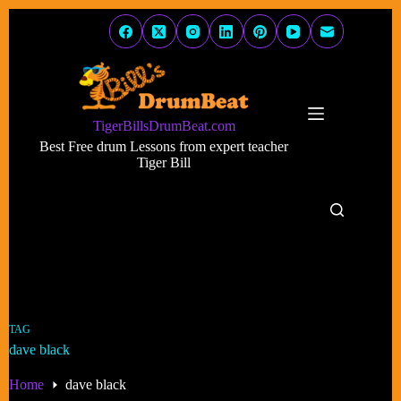
Skip
to
content
TigerBillsDrumBeat.com
Best Free drum Lessons from expert teacher
Tiger Bill
TAG
dave black
Home
dave black