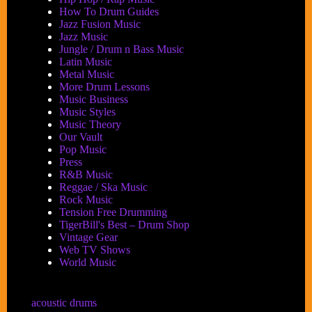
How To Drum Guides
Jazz Fusion Music
Jazz Music
Jungle / Drum n Bass Music
Latin Music
Metal Music
More Drum Lessons
Music Business
Music Styles
Music Theory
Our Vault
Pop Music
Press
R&B Music
Reggae / Ska Music
Rock Music
Tension Free Drumming
TigerBill's Best – Drum Shop
Vintage Gear
Web TV Shows
World Music
acoustic drums