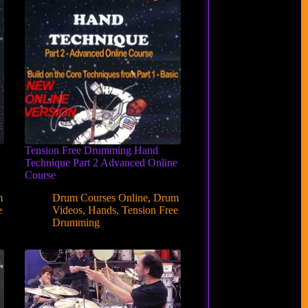
Tension Free Drumming Hand
Technique Part 2 Advanced Online
Course
m
Drum Courses Online
,
Drum
e
Videos
,
Hands
,
Tension Free
Drumming