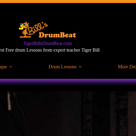
TigerBillsDrumBeat.com
st Free drum Lessons from expert teacher Tiger Bill
ique
Drum Lessons
More Dr