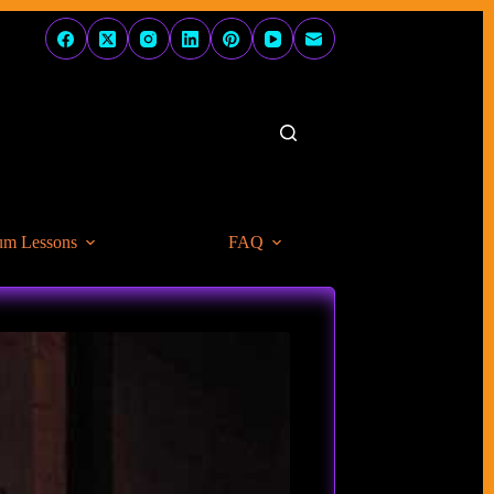
um Lessons
FAQ