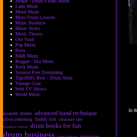
Jungle / Drum n Bass Music
Latin Music
Metal Music
More Drum Lessons
Music Business
Music Styles
Music Theory
Our Vault
Pop Music
Press
R&B Music
Reggae / Ska Music
Rock Music
Tension Free Drumming
TigerBill's Best – Drum Shop
Vintage Gear
Web TV Shows
World Music
In t
advanced hand technique
acoustic drums
buddy rich
alfred publishing
clearance sale
drum books for fun
drumbeat festival
drum business
drum lessons
drum festivals