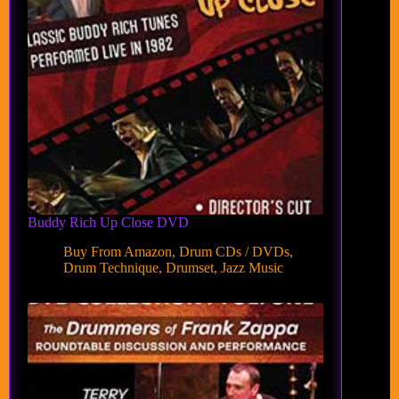
Buddy Rich Up Close DVD
Buy From Amazon
,
Drum CDs / DVDs
,
Drum Technique
,
Drumset
,
Jazz Music