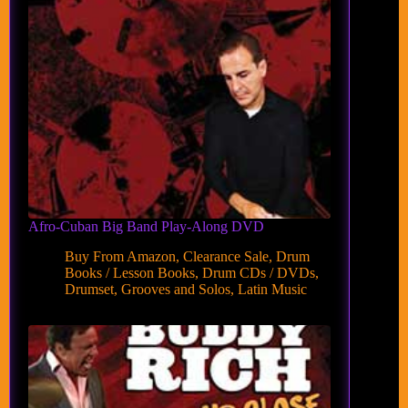
Afro-Cuban Big Band Play-Along DVD
Buy From Amazon
,
Clearance Sale
,
Drum
Books / Lesson Books
,
Drum CDs / DVDs
,
Drumset
,
Grooves and Solos
,
Latin Music