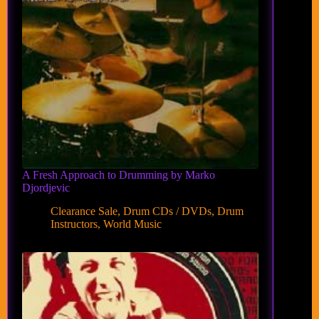
A Fresh Approach to Drumming by Marko
Djordjevic
Clearance Sale
,
Drum CDs / DVDs
,
Drum
Instructors
,
World Music