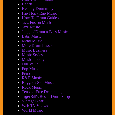
Hands
Healthy Drumming
Hip Hop / Rap Music
How To Drum Guides
Jazz Fusion Music
Jazz Music
Jungle / Drum n Bass Music
Latin Music
Metal Music
More Drum Lessons
Music Business
Music Styles
Music Theory
Our Vault
Pop Music
Press
R&B Music
Reggae / Ska Music
Rock Music
Tension Free Drumming
TigerBill's Best – Drum Shop
Vintage Gear
Web TV Shows
World Music