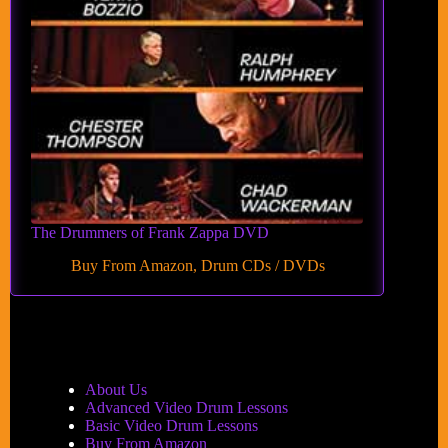
The Drummers of Frank Zappa DVD
Buy From Amazon
,
Drum CDs / DVDs
About Us
Advanced Video Drum Lessons
Basic Video Drum Lessons
Buy From Amazon