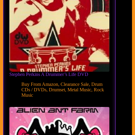
Stephen Perkins A Drummer’s Life DVD
Buy From Amazon
,
Clearance Sale
,
Drum
CDs / DVDs
,
Drumset
,
Metal Music
,
Rock
Music