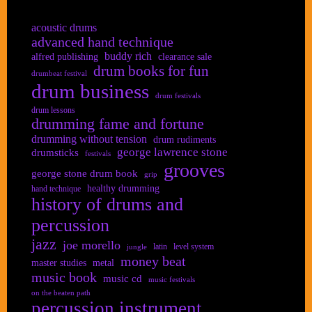
acoustic drums
advanced hand technique
buddy rich
alfred publishing
clearance sale
drum books for fun
drumbeat festival
drum business
drum festivals
drum lessons
drumming fame and fortune
drumming without tension
drum rudiments
george lawrence stone
drumsticks
festivals
grooves
george stone drum book
grip
healthy drumming
hand technique
history of drums and
percussion
jazz
joe morello
latin
level system
jungle
money beat
master studies
metal
music book
music cd
music festivals
on the beaten path
percussion instrument