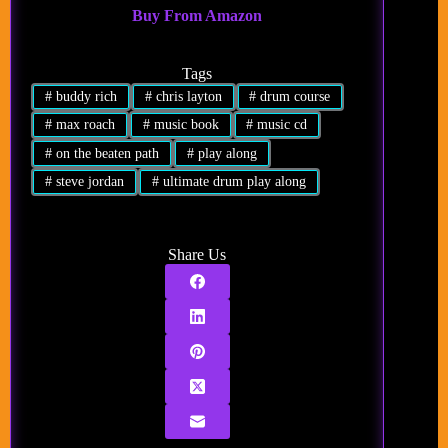
Buy From Amazon
Tags
#
buddy rich
#
chris layton
#
drum course
#
max roach
#
music book
#
music cd
#
on the beaten path
#
play along
#
steve jordan
#
ultimate drum play along
Share Us