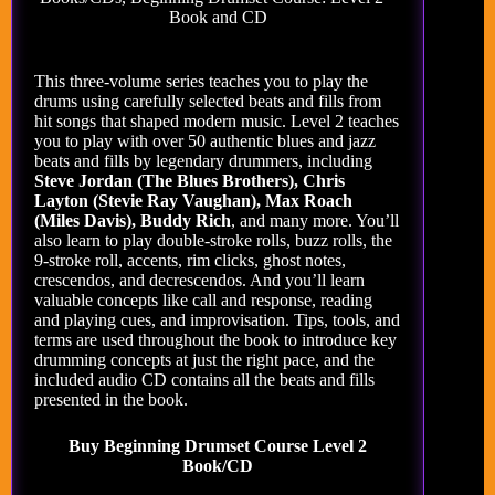
Book and CD
This three-volume series teaches you to play the
drums using carefully selected beats and fills from
hit songs that shaped modern music. Level 2 teaches
you to play with over 50 authentic blues and jazz
beats and fills by legendary drummers, including
Steve Jordan (The Blues Brothers), Chris
Layton (Stevie Ray Vaughan), Max Roach
(Miles Davis), Buddy Rich
, and many more. You’ll
also learn to play double-stroke rolls, buzz rolls, the
9-stroke roll, accents, rim clicks, ghost notes,
crescendos, and decrescendos. And you’ll learn
valuable concepts like call and response, reading
and playing cues, and improvisation. Tips, tools, and
terms are used throughout the book to introduce key
drumming concepts at just the right pace, and the
included audio CD contains all the beats and fills
presented in the book.
Buy Beginning Drumset Course Level 2
Book/CD