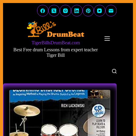
Skip
to
content
TigerBillsDrumBeat.com
Best Free drum Lessons from expert teacher
Tiger Bill