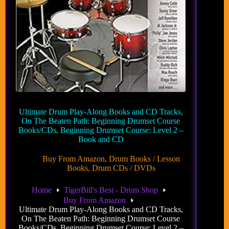
Ultimate Drum Play-Along Books and CD Tracks,
On The Beaten Path: Beginning Drumset Course
Books/CDs, Beginning Drumset Course: Level 2 –
Book and CD
Buy From Amazon
,
Drum Books / Lesson
Books
,
Drum CDs / DVDs
Home
TigerBill's Best - Drum Shop
Buy From Amazon
Ultimate Drum Play-Along Books and CD Tracks,
On The Beaten Path: Beginning Drumset Course
Books/CDs, Beginning Drumset Course: Level 2 –