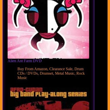
Alien Ant Farm DVD
Buy From Amazon
,
Clearance Sale
,
Drum
CDs / DVDs
,
Drumset
,
Metal Music
,
Rock
Music