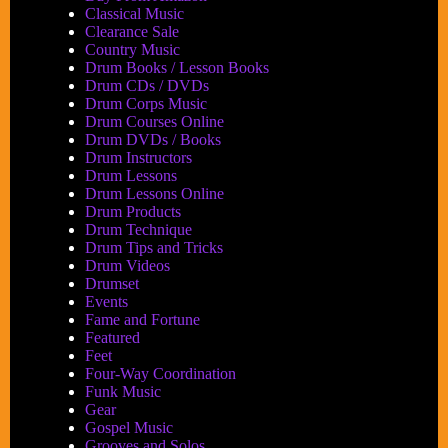
Classical Music
Clearance Sale
Country Music
Drum Books / Lesson Books
Drum CDs / DVDs
Drum Corps Music
Drum Courses Online
Drum DVDs / Books
Drum Instructors
Drum Lessons
Drum Lessons Online
Drum Products
Drum Technique
Drum Tips and Tricks
Drum Videos
Drumset
Events
Fame and Fortune
Featured
Feet
Four-Way Coordination
Funk Music
Gear
Gospel Music
Grooves and Solos