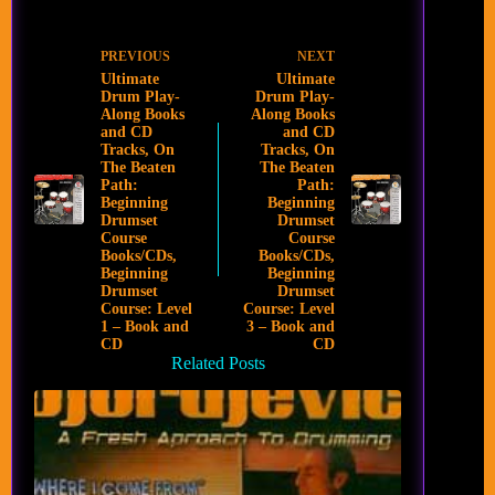
PREVIOUS
NEXT
Ultimate
Ultimate
Drum Play-
Drum Play-
Along Books
Along Books
and CD
and CD
Tracks, On
Tracks, On
The Beaten
The Beaten
Path:
Path:
Beginning
Beginning
Drumset
Drumset
Course
Course
Books/CDs,
Books/CDs,
Beginning
Beginning
Drumset
Drumset
Course: Level
Course: Level
1 – Book and
3 – Book and
CD
CD
Related Posts