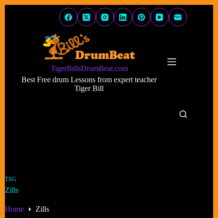
Skip
to
content
TigerBillsDrumBeat.com
Best Free drum Lessons from expert teacher
Tiger Bill
TAG
Zills
Home
Zills