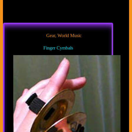
Gear
,
World Music
Finger Cymbals