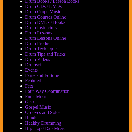
Drum Books / Lesson Books
Drum CDs / DVDs
Drum Corps Music
Drum Courses Online
Drum DVDs / Books
Drum Instructors
Drum Lessons
Drum Lessons Online
Drum Products
Drum Technique
Drum Tips and Tricks
Drum Videos
Drumset
Events
Fame and Fortune
Featured
Feet
Four-Way Coordination
Funk Music
Gear
Gospel Music
Grooves and Solos
Hands
Healthy Drumming
Hip Hop / Rap Music