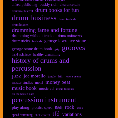
buddy rich
alfred publishing
clearance sale
drum books for fun
drumbeat festival
drum business
drum festivals
drum lessons
drumming fame and fortune
drumming without tension
drum rudiments
george lawrence stone
drumsticks
festivals
grooves
george stone drum book
grip
healthy drumming
hand technique
history of drums and
percussion
jazz
joe morello
latin
level system
jungle
money beat
master studies
metal
music book
music cd
music festivals
on the beaten path
percussion instrument
rock
play along
practice speed
R&B
solos
tfd
variations
speed drumming
stick control