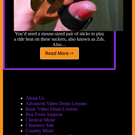
You’d need a mouse-sized pair of sticks to play
a ride beat on these suckers, also known as Zils.
Also…
Read More
Finger
Cymbals
About Us
Advanced Video Drum Lessons
Basic Video Drum Lessons
Buy From Amazon
Classical Music
Clearance Sale
Country Music