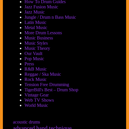
How To Drum Guides
Jazz Fusion Music
Jazz Music
Jungle / Drum n Bass Music
Latin Music
Metal Music
More Drum Lessons
Music Business
Music Styles
Music Theory
Our Vault
Pop Music
Press
R&B Music
Reggae / Ska Music
Rock Music
Tension Free Drumming
TigerBill's Best – Drum Shop
Vintage Gear
Web TV Shows
World Music
acoustic drums
advanced hand technique