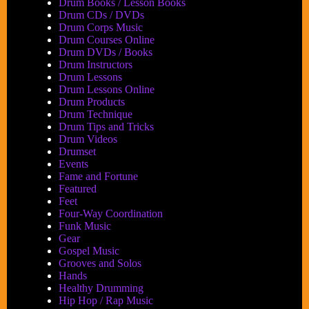
Drum Books / Lesson Books
Drum CDs / DVDs
Drum Corps Music
Drum Courses Online
Drum DVDs / Books
Drum Instructors
Drum Lessons
Drum Lessons Online
Drum Products
Drum Technique
Drum Tips and Tricks
Drum Videos
Drumset
Events
Fame and Fortune
Featured
Feet
Four-Way Coordination
Funk Music
Gear
Gospel Music
Grooves and Solos
Hands
Healthy Drumming
Hip Hop / Rap Music