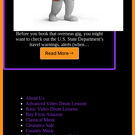
Before you book that overseas gig, you might
want to check out the U.S. State Department’s
travel warnings, alerts (when…
Read More
Travel
Warnings
About Us
Advanced Video Drum Lessons
Basic Video Drum Lessons
Buy From Amazon
Classical Music
Clearance Sale
Country Music