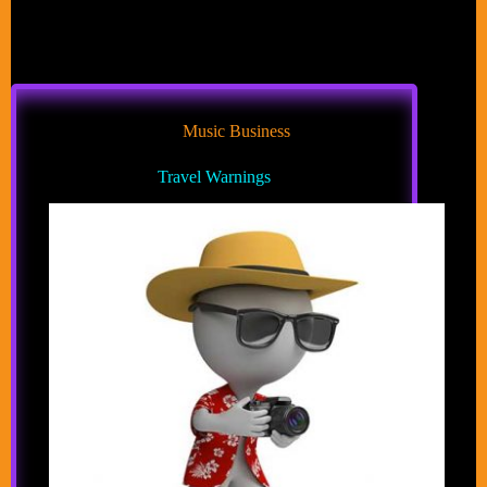
Music Business
Travel Warnings