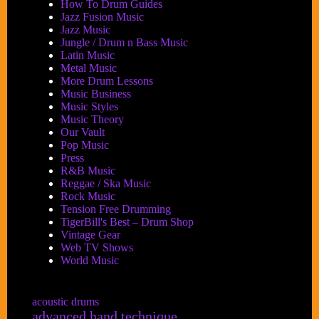
How To Drum Guides
Jazz Fusion Music
Jazz Music
Jungle / Drum n Bass Music
Latin Music
Metal Music
More Drum Lessons
Music Business
Music Styles
Music Theory
Our Vault
Pop Music
Press
R&B Music
Reggae / Ska Music
Rock Music
Tension Free Drumming
TigerBill's Best – Drum Shop
Vintage Gear
Web TV Shows
World Music
acoustic drums
advanced hand technique