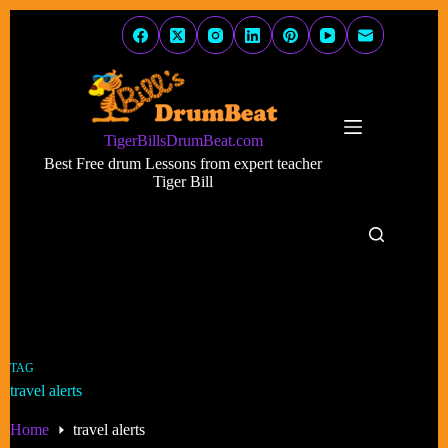
Skip
to
content
TigerBillsDrumBeat.com
Best Free drum Lessons from expert teacher
Tiger Bill
TAG
travel alerts
Home
travel alerts