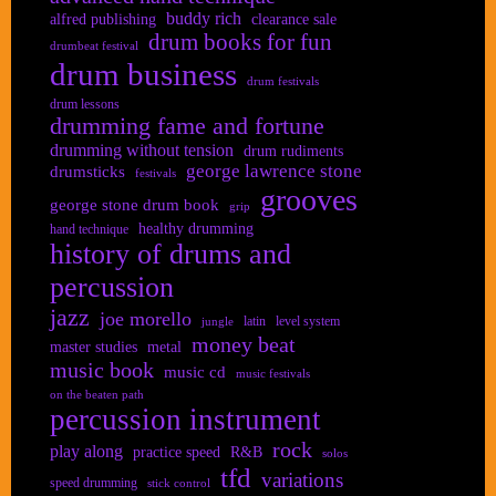
buddy rich
alfred publishing
clearance sale
drum books for fun
drumbeat festival
drum business
drum festivals
drum lessons
drumming fame and fortune
drumming without tension
drum rudiments
george lawrence stone
drumsticks
festivals
grooves
george stone drum book
grip
healthy drumming
hand technique
history of drums and
percussion
jazz
joe morello
latin
level system
jungle
money beat
master studies
metal
music book
music cd
music festivals
on the beaten path
percussion instrument
rock
play along
practice speed
R&B
solos
tfd
variations
speed drumming
stick control