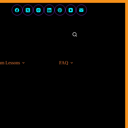
um Lessons
FAQ