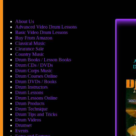
About Us
Advanced Video Drum Lessons
Basic Video Drum Lessons
Buy From Amazon
Classical Music
Clearance Sale
Country Music
Drum Books / Lesson Books
A
Drum CDs / DVDs
D
Drum Corps Music
Drum Courses Online
Drum DVDs / Books
Drum Instructors
Drum Lessons
Drum Lessons Online
Drum Products
Drum Technique
Drum Tips and Tricks
Drum Videos
Drumset
Events