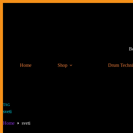
Skip
to
content
Be
Home
Shop
Drum Techn
TAG
sveti
Home
sveti