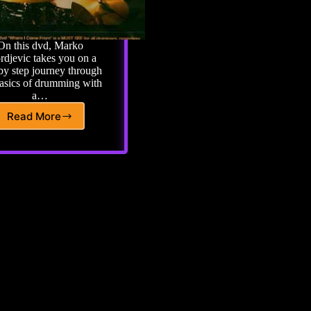
On this dvd, Marko
rdjevic takes you on a
 by step journey through
basics of drumming with
a…
Read More
A
Fresh
Approach
to
Drumming
by
Marko
Djordjevic