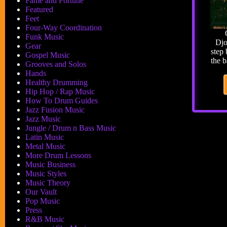
Fame and Fortune
Featured
Feet
Four-Way Coordination
Funk Music
Djo
Gear
step
Gospel Music
the 
Grooves and Solos
Hands
Healthy Drumming
Hip Hop / Rap Music
How To Drum Guides
Jazz Fusion Music
Jazz Music
Jungle / Drum n Bass Music
Latin Music
Metal Music
More Drum Lessons
Music Business
Music Styles
Music Theory
Our Vault
Pop Music
Press
R&B Music