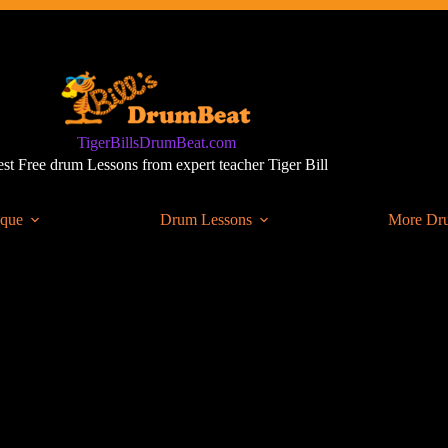
TigerBillsDrumBeat.com
st Free drum Lessons from expert teacher Tiger Bill
ique
Drum Lessons
More Dr