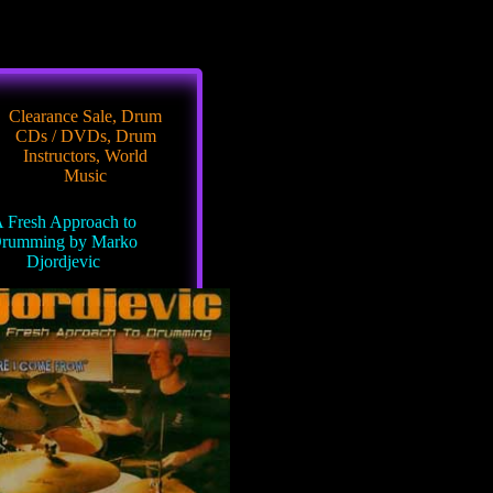
Clearance Sale
,
Drum
CDs / DVDs
,
Drum
Instructors
,
World
Music
 Fresh Approach to
rumming by Marko
Djordjevic