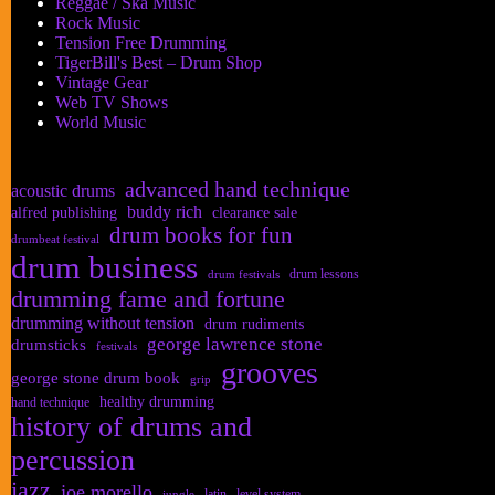
Reggae / Ska Music
Rock Music
Tension Free Drumming
TigerBill's Best – Drum Shop
Vintage Gear
Web TV Shows
World Music
advanced hand technique
acoustic drums
buddy rich
alfred publishing
clearance sale
drum books for fun
drumbeat festival
drum business
drum lessons
drum festivals
drumming fame and fortune
drumming without tension
drum rudiments
george lawrence stone
drumsticks
festivals
grooves
george stone drum book
grip
healthy drumming
hand technique
history of drums and
percussion
jazz
joe morello
latin
level system
jungle