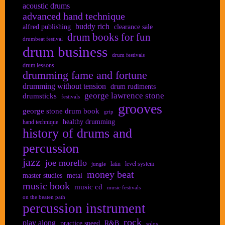
acoustic drums
advanced hand technique
buddy rich
alfred publishing
clearance sale
drum books for fun
drumbeat festival
drum business
drum festivals
drum lessons
drumming fame and fortune
drumming without tension
drum rudiments
george lawrence stone
drumsticks
festivals
grooves
george stone drum book
grip
healthy drumming
hand technique
history of drums and
percussion
jazz
joe morello
latin
level system
jungle
money beat
master studies
metal
music book
music cd
music festivals
on the beaten path
percussion instrument
rock
play along
practice speed
R&B
solos