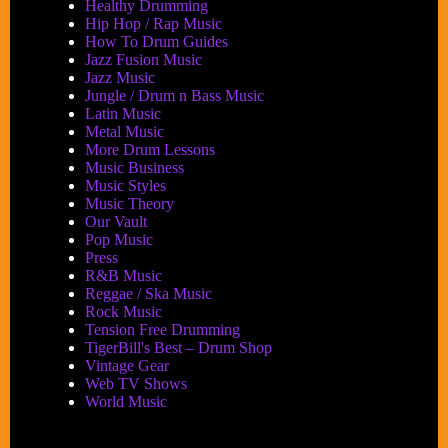
Healthy Drumming
Hip Hop / Rap Music
How To Drum Guides
Jazz Fusion Music
Jazz Music
Jungle / Drum n Bass Music
Latin Music
Metal Music
More Drum Lessons
Music Business
Music Styles
Music Theory
Our Vault
Pop Music
Press
R&B Music
Reggae / Ska Music
Rock Music
Tension Free Drumming
TigerBill's Best – Drum Shop
Vintage Gear
Web TV Shows
World Music