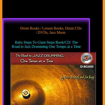
Drum Books / Lesson Books
,
Drum CDs
/ DVDs
,
Jazz Music
Baby Steps To Giant Steps Book/CD: The
Road to Jazz Drumming One Tempo at a Time