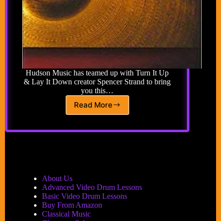
Hudson Music has teamed up with Turn It Up
& Lay It Down creator Spencer Strand to bring
you this…
Read More
Baby
Steps
To
Giant
Steps
Book/CD:
The
Road
About Us
to
Advanced Video Drum Lessons
Jazz
Basic Video Drum Lessons
Drumming
Buy From Amazon
One
Classical Music