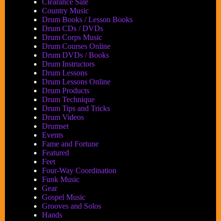
Tempo
Clearance Sale
at
Country Music
a
Drum Books / Lesson Books
Time
Drum CDs / DVDs
Drum Corps Music
Drum Courses Online
Drum DVDs / Books
Drum Instructors
Drum Lessons
Drum Lessons Online
Drum Products
Drum Technique
Drum Tips and Tricks
Drum Videos
Drumset
Events
Fame and Fortune
Featured
Feet
Four-Way Coordination
Funk Music
Gear
Gospel Music
Grooves and Solos
Hands