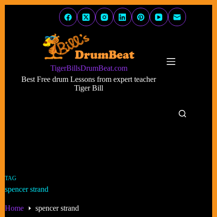
Skip
to
content
TigerBillsDrumBeat.com
Best Free drum Lessons from expert teacher
Tiger Bill
TAG
spencer strand
Home
spencer strand