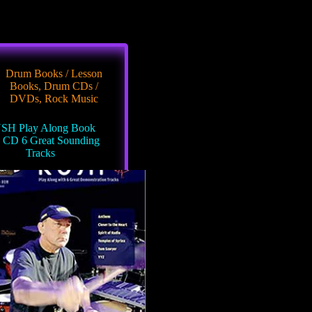
Drum Books / Lesson
Books
,
Drum CDs /
DVDs
,
Rock Music
SH Play Along Book
h CD 6 Great Sounding
Tracks