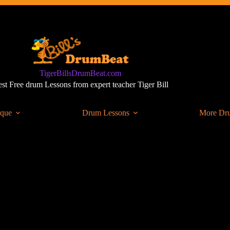
TigerBillsDrumBeat.com
st Free drum Lessons from expert teacher Tiger Bill
ique
Drum Lessons
More Dr