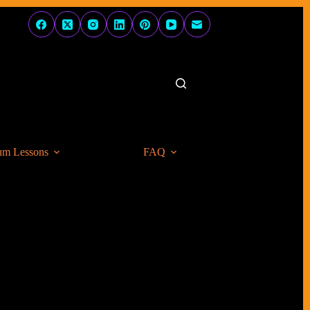
um Lessons
FAQ