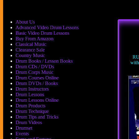
About Us
Advanced Video Drum Lessons
Basic Video Drum Lessons
Buy From Amazon
Classical Music
Clearance Sale
Country Music
RU
Drum Books / Lesson Books
wit
Drum CDs / DVDs
Drum Corps Music
Drum Courses Online
Drum DVDs / Books
Drum Instructors
Drum Lessons
Drum Lessons Online
Drum Products
Drum Technique
Drum Tips and Tricks
Drum Videos
Drumset
Events