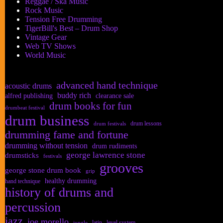
Reggae / Ska Music
Rock Music
Tension Free Drumming
TigerBill's Best – Drum Shop
Vintage Gear
Web TV Shows
World Music
advanced hand technique
acoustic drums
buddy rich
alfred publishing
clearance sale
drum books for fun
drumbeat festival
drum business
drum lessons
drum festivals
drumming fame and fortune
drumming without tension
drum rudiments
george lawrence stone
drumsticks
festivals
grooves
george stone drum book
grip
healthy drumming
hand technique
history of drums and
percussion
jazz
joe morello
latin
level system
jungle