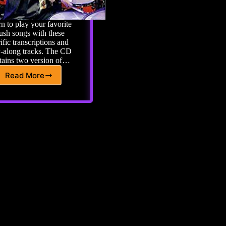
n to play your favorite
ush songs with these
rific transcriptions and
y-along tracks. The CD
tains two version of…
Read More
RUSH
Play
Along
Book
with
CD
6
Great
Sounding
Tracks