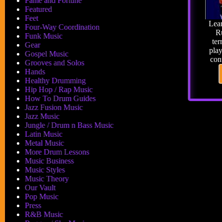
Fame and Fortune
Featured
Feet
Lear
Four-Way Coordination
R
Funk Music
ter
Gear
pla
Gospel Music
con
Grooves and Solos
Hands
Healthy Drumming
Hip Hop / Rap Music
How To Drum Guides
Jazz Fusion Music
Jazz Music
Jungle / Drum n Bass Music
Latin Music
Metal Music
More Drum Lessons
Music Business
Music Styles
Music Theory
Our Vault
Pop Music
Press
R&B Music