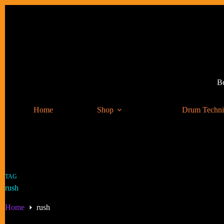
Skip
to
content
Be
Home
Shop
Drum Techn
TAG
rush
Home
rush