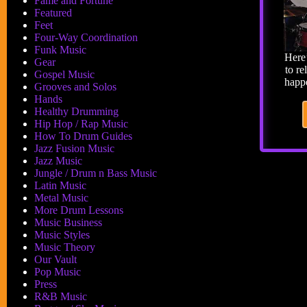
Fame and Fortune
Featured
Feet
Four-Way Coordination
Funk Music
Here
Gear
to re
Gospel Music
happe
Grooves and Solos
Hands
Healthy Drumming
Hip Hop / Rap Music
How To Drum Guides
Jazz Fusion Music
Jazz Music
Jungle / Drum n Bass Music
Latin Music
Metal Music
More Drum Lessons
Music Business
Music Styles
Music Theory
Our Vault
Pop Music
Press
R&B Music