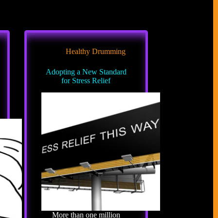
Healthy Drumming
Adopting a New Standard
for Stress Relief
More than one million