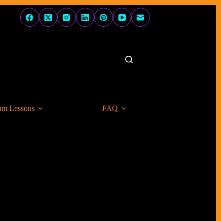
um Lessons
FAQ