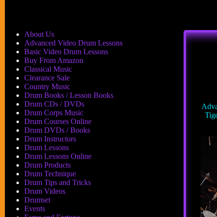
About Us
Advanced Video Drum Lessons
Basic Video Drum Lessons
Buy From Amazon
Classical Music
Clearance Sale
Country Music
Drum Books / Lesson Books
Drum CDs / DVDs
Adva
Drum Corps Music
Tige
Drum Courses Online
Drum DVDs / Books
Drum Instructors
Drum Lessons
Drum Lessons Online
Drum Products
Drum Technique
Drum Tips and Tricks
Drum Videos
Drumset
Events