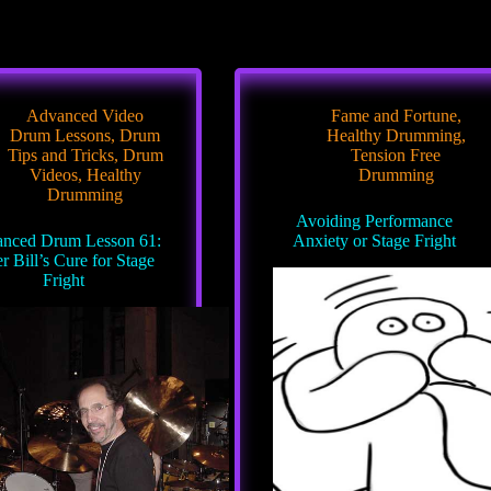
Advanced Video
Fame and Fortune
,
Drum Lessons
,
Drum
Healthy Drumming
,
Tips and Tricks
,
Drum
Tension Free
Videos
,
Healthy
Drumming
Drumming
Avoiding Performance
nced Drum Lesson 61:
Anxiety or Stage Fright
r Bill’s Cure for Stage
Fright