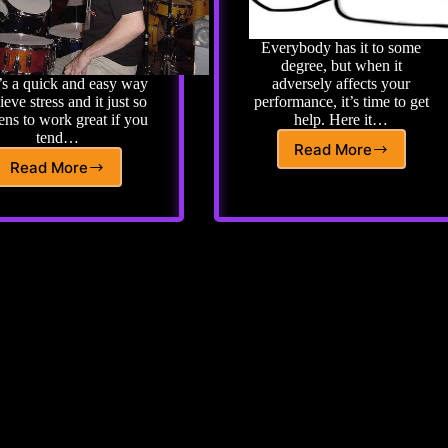
Everybody has it to some
degree, but when it
’s a quick and easy way
adversely affects your
lieve stress and it just so
performance, it’s time to get
ns to work great if you
help. Here it…
tend…
Read More
Avoiding
Read More
Advanced
Performance
Drum
Anxiety
Lesson
or
61:
Stage
Tiger
Fright
Bill’s
Cure
for
Stage
Fright