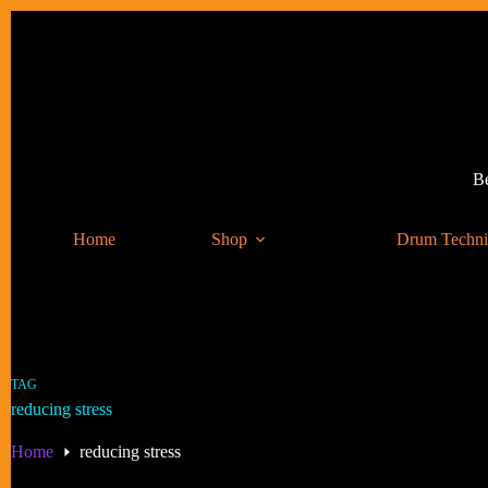
Skip
to
content
Be
Home
Shop
Drum Techn
TAG
reducing stress
Home
reducing stress