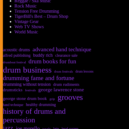
Reggae / Ska Music
Rock Music
Tension Free Drumming
TigerBill's Best – Drum Shop
Vintage Gear
Web TV Shows
World Music
advanced hand technique
acoustic drums
buddy rich
alfred publishing
clearance sale
drum books for fun
drumbeat festival
drum business
drum lessons
drum festivals
drumming fame and fortune
drumming without tension
drum rudiments
george lawrence stone
drumsticks
festivals
grooves
george stone drum book
grip
healthy drumming
hand technique
history of drums and
percussion
jazz
joe morello
latin
level system
jungle