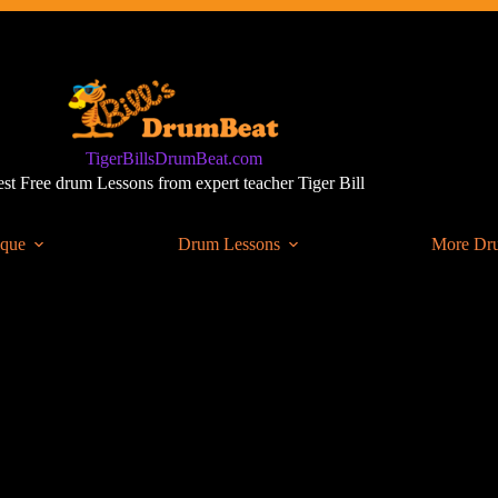
TigerBillsDrumBeat.com
st Free drum Lessons from expert teacher Tiger Bill
ique
Drum Lessons
More Dr