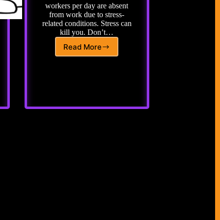
workers per day are absent
from work due to stress-
related conditions. Stress can
kill you. Don’t…
Read More
Adopting
a
New
Standard
for
Stress
Relief