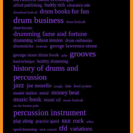
buddy rich
alfred publishing
clearance sale
drum books for fun
drumbeat festival
drum business
drum festivals
drum lessons
drumming fame and fortune
drumming without tension
drum rudiments
george lawrence stone
drumsticks
festivals
grooves
george stone drum book
grip
healthy drumming
hand technique
history of drums and
percussion
jazz
joe morello
latin
level system
jungle
money beat
master studies
metal
music book
music cd
music festivals
on the beaten path
percussion instrument
rock
play along
practice speed
R&B
solos
tfd
variations
speed drumming
stick control