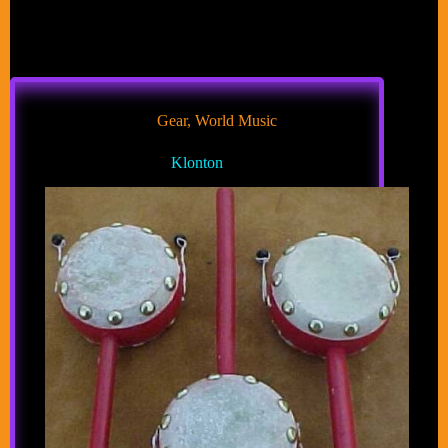
Gear
,
World Music
Klonton