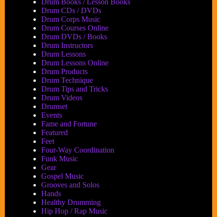
Drum Books / Lesson Books
Drum CDs / DVDs
Drum Corps Music
Drum Courses Online
Drum DVDs / Books
Drum Instructors
Drum Lessons
Drum Lessons Online
Drum Products
Drum Technique
Drum Tips and Tricks
Drum Videos
Drumset
Events
Fame and Fortune
Featured
Feet
Four-Way Coordination
Funk Music
Gear
Gospel Music
Grooves and Solos
Hands
Healthy Drumming
Hip Hop / Rap Music