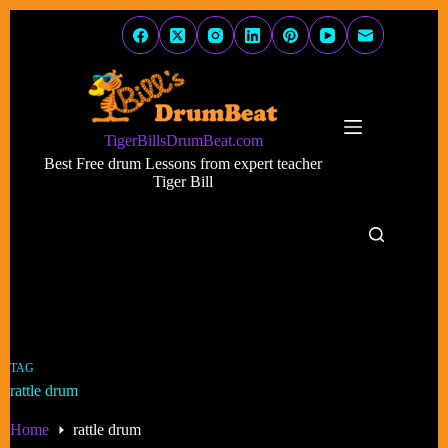
Skip
to
content
TigerBillsDrumBeat.com
Best Free drum Lessons from expert teacher
Tiger Bill
TAG
rattle drum
Home
rattle drum