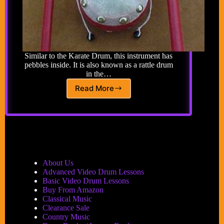
Similar to the Karate Drum, this instrument has
pebbles inside. It is also known as a rattle drum
in the…
Read More
Klonton
About Us
Advanced Video Drum Lessons
Basic Video Drum Lessons
Buy From Amazon
Classical Music
Clearance Sale
Country Music