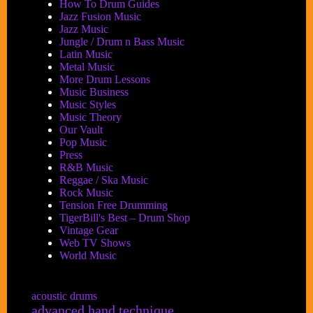
How To Drum Guides
Jazz Fusion Music
Jazz Music
Jungle / Drum n Bass Music
Latin Music
Metal Music
More Drum Lessons
Music Business
Music Styles
Music Theory
Our Vault
Pop Music
Press
R&B Music
Reggae / Ska Music
Rock Music
Tension Free Drumming
TigerBill's Best – Drum Shop
Vintage Gear
Web TV Shows
World Music
acoustic drums
advanced hand technique