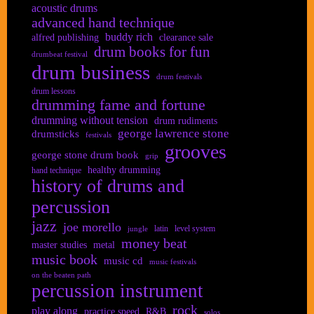
acoustic drums
advanced hand technique
buddy rich
alfred publishing
clearance sale
drum books for fun
drumbeat festival
drum business
drum festivals
drum lessons
drumming fame and fortune
drumming without tension
drum rudiments
george lawrence stone
drumsticks
festivals
grooves
george stone drum book
grip
healthy drumming
hand technique
history of drums and
percussion
jazz
joe morello
latin
level system
jungle
money beat
master studies
metal
music book
music cd
music festivals
on the beaten path
percussion instrument
rock
play along
practice speed
R&B
solos