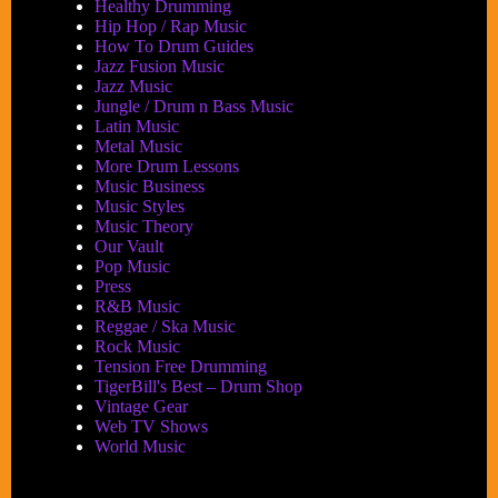
Healthy Drumming
Hip Hop / Rap Music
How To Drum Guides
Jazz Fusion Music
Jazz Music
Jungle / Drum n Bass Music
Latin Music
Metal Music
More Drum Lessons
Music Business
Music Styles
Music Theory
Our Vault
Pop Music
Press
R&B Music
Reggae / Ska Music
Rock Music
Tension Free Drumming
TigerBill's Best – Drum Shop
Vintage Gear
Web TV Shows
World Music