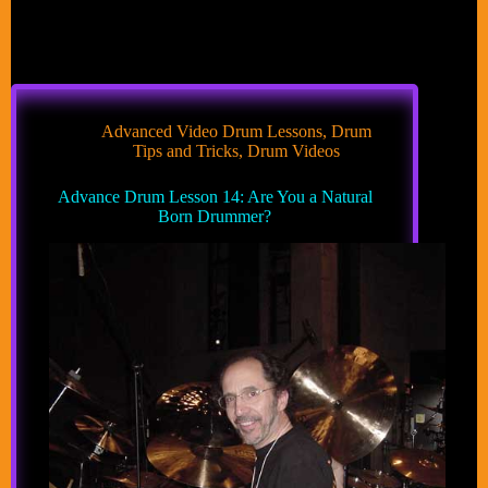
Advanced Video Drum Lessons
,
Drum
Tips and Tricks
,
Drum Videos
Advance Drum Lesson 14: Are You a Natural
Born Drummer?