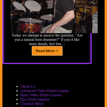
Today we attempt to answer the question, “Are
you a natural born drummer?” If you’d like
more details, feel free…
Read More
Advance
Drum
Lesson
14:
Are
You
a
Natural
About Us
Born
Advanced Video Drum Lessons
Drummer?
Basic Video Drum Lessons
Buy From Amazon
Classical Music