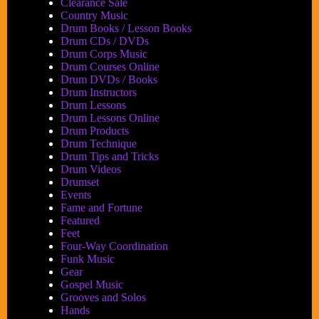
Clearance Sale
Country Music
Drum Books / Lesson Books
Drum CDs / DVDs
Drum Corps Music
Drum Courses Online
Drum DVDs / Books
Drum Instructors
Drum Lessons
Drum Lessons Online
Drum Products
Drum Technique
Drum Tips and Tricks
Drum Videos
Drumset
Events
Fame and Fortune
Featured
Feet
Four-Way Coordination
Funk Music
Gear
Gospel Music
Grooves and Solos
Hands