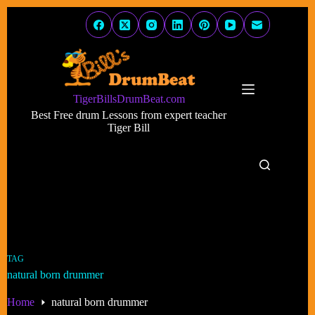
Skip
to
content
TigerBillsDrumBeat.com
Best Free drum Lessons from expert teacher
Tiger Bill
TAG
natural born drummer
Home
natural born drummer