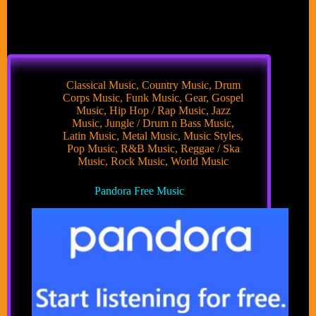
Classical Music
,
Country Music
,
Drum
Corps Music
,
Funk Music
,
Gear
,
Gospel
Music
,
Hip Hop / Rap Music
,
Jazz
Music
,
Jungle / Drum n Bass Music
,
Latin Music
,
Metal Music
,
Music Styles
,
Pop Music
,
R&B Music
,
Reggae / Ska
Music
,
Rock Music
,
World Music
Pandora Free Music