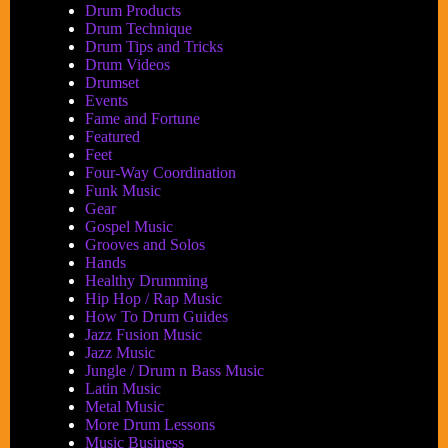
Drum Products
Drum Technique
Drum Tips and Tricks
Drum Videos
Drumset
Events
Fame and Fortune
Featured
Feet
Four-Way Coordination
Funk Music
Gear
Gospel Music
Grooves and Solos
Hands
Healthy Drumming
Hip Hop / Rap Music
How To Drum Guides
Jazz Fusion Music
Jazz Music
Jungle / Drum n Bass Music
Latin Music
Metal Music
More Drum Lessons
Music Business