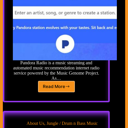
Pandora Radio is a music streaming and
automated music recommendation internet radio
service powered by the Music Genome Project.
As…
Read More
Pandora
Free
Music
About Us
,
Jungle / Drum n Bass Music