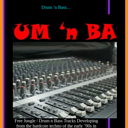
Drum ‘n Bass…
Free Jungle / Drum n Bass Tracks Developing
from the hardcore techno of the early ’90s in