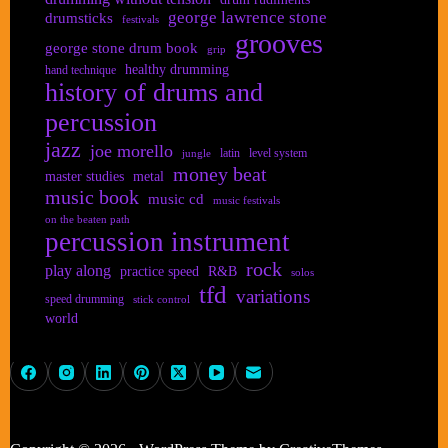
george lawrence stone
drumsticks
festivals
grooves
george stone drum book
grip
healthy drumming
hand technique
history of drums and
percussion
jazz
joe morello
latin
level system
jungle
money beat
master studies
metal
music book
music cd
music festivals
on the beaten path
percussion instrument
rock
play along
practice speed
R&B
solos
tfd
variations
speed drumming
stick control
world