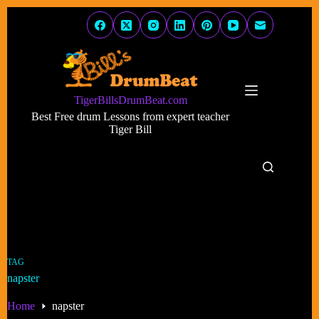
Skip
to
content
TigerBillsDrumBeat.com
Best Free drum Lessons from expert teacher
Tiger Bill
TAG
napster
Home
napster