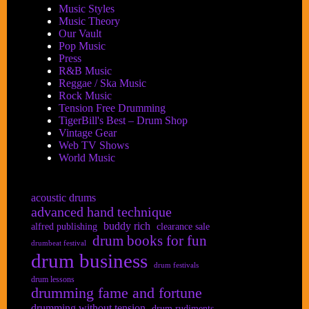
Music Styles
Music Theory
Our Vault
Pop Music
Press
R&B Music
Reggae / Ska Music
Rock Music
Tension Free Drumming
TigerBill's Best – Drum Shop
Vintage Gear
Web TV Shows
World Music
acoustic drums
advanced hand technique
buddy rich
alfred publishing
clearance sale
drum books for fun
drumbeat festival
drum business
drum festivals
drum lessons
drumming fame and fortune
drumming without tension
drum rudiments