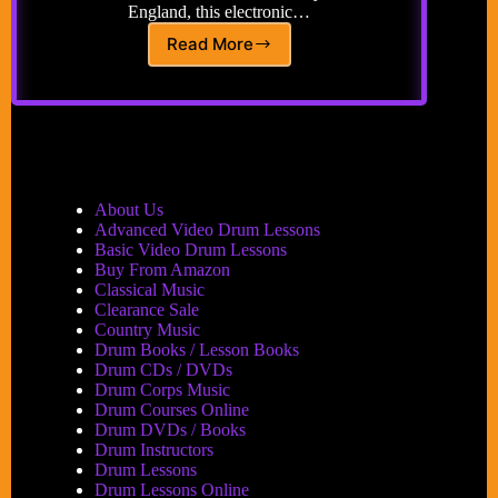
England, this electronic…
Read More
Drum
‘n
Bass…
About Us
Advanced Video Drum Lessons
Basic Video Drum Lessons
Buy From Amazon
Classical Music
Clearance Sale
Country Music
Drum Books / Lesson Books
Drum CDs / DVDs
Drum Corps Music
Drum Courses Online
Drum DVDs / Books
Drum Instructors
Drum Lessons
Drum Lessons Online