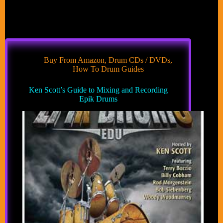
Buy From Amazon
,
Drum CDs / DVDs
,
How To Drum Guides
Ken Scott’s Guide to Mixing and Recording
Epik Drums