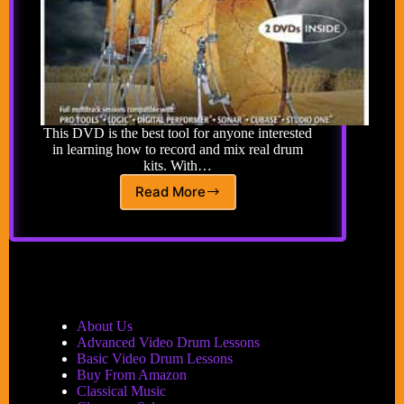
This DVD is the best tool for anyone interested
in learning how to record and mix real drum
kits. With…
Read More
Ken
Scott’s
Guide
to
Mixing
and
Recording
Epik
About Us
Drums
Advanced Video Drum Lessons
Basic Video Drum Lessons
Buy From Amazon
Classical Music