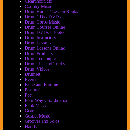
Clearance Sale
Country Music
Drum Books / Lesson Books
Drum CDs / DVDs
Drum Corps Music
Drum Courses Online
Drum DVDs / Books
Drum Instructors
Drum Lessons
Drum Lessons Online
Drum Products
Drum Technique
Drum Tips and Tricks
Drum Videos
Drumset
Events
Fame and Fortune
Featured
Feet
Four-Way Coordination
Funk Music
Gear
Gospel Music
Grooves and Solos
Hands