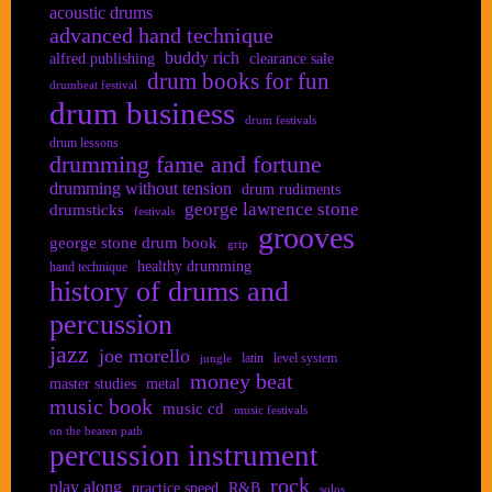
acoustic drums
advanced hand technique
buddy rich
alfred publishing
clearance sale
drum books for fun
drumbeat festival
drum business
drum festivals
drum lessons
drumming fame and fortune
drumming without tension
drum rudiments
george lawrence stone
drumsticks
festivals
grooves
george stone drum book
grip
healthy drumming
hand technique
history of drums and
percussion
jazz
joe morello
latin
level system
jungle
money beat
master studies
metal
music book
music cd
music festivals
on the beaten path
percussion instrument
rock
play along
practice speed
R&B
solos