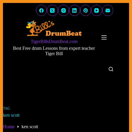
Skip
to
content
TigerBillsDrumBeat.com
Best Free drum Lessons from expert teacher
Tiger Bill
TAG
ken scott
Home
ken scott