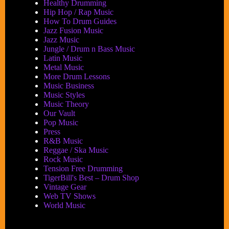
Healthy Drumming
Hip Hop / Rap Music
How To Drum Guides
Jazz Fusion Music
Jazz Music
Jungle / Drum n Bass Music
Latin Music
Metal Music
More Drum Lessons
Music Business
Music Styles
Music Theory
Our Vault
Pop Music
Press
R&B Music
Reggae / Ska Music
Rock Music
Tension Free Drumming
TigerBill's Best – Drum Shop
Vintage Gear
Web TV Shows
World Music