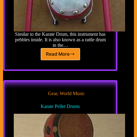
Similar to the Karate Drum, this instrument has
pebbles inside. It is also known as a rattle drum
in the…
Read More
Klonton
Gear
,
World Music
Karate Pellet Drums