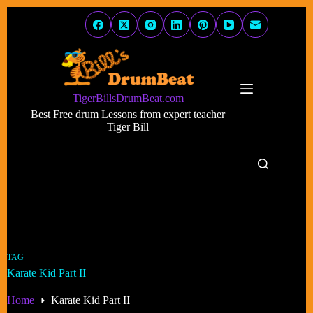
Skip
to
content
TigerBillsDrumBeat.com
Best Free drum Lessons from expert teacher
Tiger Bill
TAG
Karate Kid Part II
Home
Karate Kid Part II