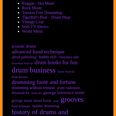
Reggae / Ska Music
Rock Music
Tension Free Drumming
TigerBill's Best – Drum Shop
Vintage Gear
Web TV Shows
World Music
acoustic drums
advanced hand technique
buddy rich
alfred publishing
clearance sale
drum books for fun
drumbeat festival
drum business
drum festivals
drum lessons
drumming fame and fortune
drumming without tension
drum rudiments
george lawrence stone
drumsticks
festivals
grooves
george stone drum book
grip
healthy drumming
hand technique
history of drums and