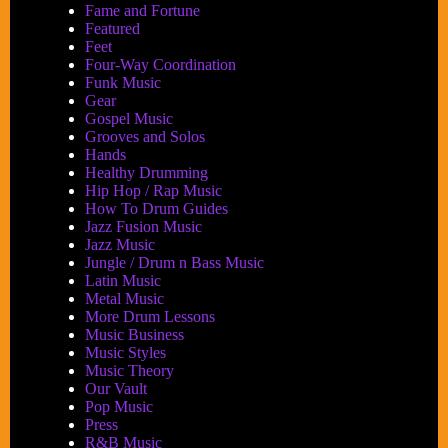
Fame and Fortune
Featured
Feet
Four-Way Coordination
Funk Music
Gear
Gospel Music
Grooves and Solos
Hands
Healthy Drumming
Hip Hop / Rap Music
How To Drum Guides
Jazz Fusion Music
Jazz Music
Jungle / Drum n Bass Music
Latin Music
Metal Music
More Drum Lessons
Music Business
Music Styles
Music Theory
Our Vault
Pop Music
Press
R&B Music