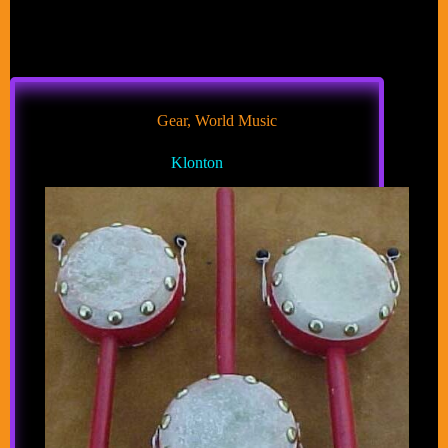
Gear
,
World Music
Klonton