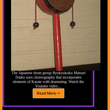
The Japanese drum group Ryukyukoku Matsuri
Daiko uses choreography that incorporates
elements of Karate with drumming. Watch the
Youtube video…
Read More
Karate
Pellet
Drums