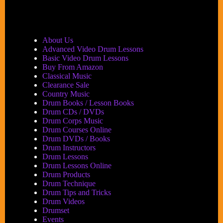
About Us
Advanced Video Drum Lessons
Basic Video Drum Lessons
Buy From Amazon
Classical Music
Clearance Sale
Country Music
Drum Books / Lesson Books
Drum CDs / DVDs
Drum Corps Music
Drum Courses Online
Drum DVDs / Books
Drum Instructors
Drum Lessons
Drum Lessons Online
Drum Products
Drum Technique
Drum Tips and Tricks
Drum Videos
Drumset
Events