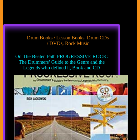
Drum Books / Lesson Books
,
Drum CDs
/ DVDs
,
Rock Music
On The Beaten Path PROGRESSIVE ROCK:
The Drummers’ Guide to the Genre and the
Legends who defined it, Book and CD