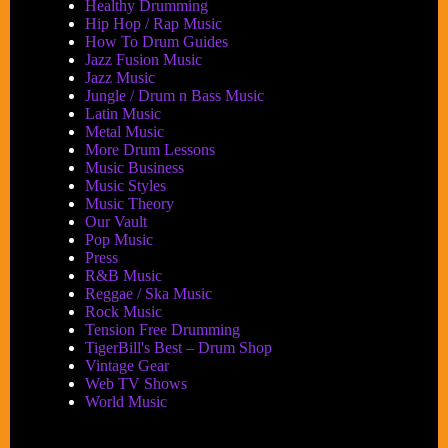
Healthy Drumming
Hip Hop / Rap Music
How To Drum Guides
Jazz Fusion Music
Jazz Music
Jungle / Drum n Bass Music
Latin Music
Metal Music
More Drum Lessons
Music Business
Music Styles
Music Theory
Our Vault
Pop Music
Press
R&B Music
Reggae / Ska Music
Rock Music
Tension Free Drumming
TigerBill's Best – Drum Shop
Vintage Gear
Web TV Shows
World Music