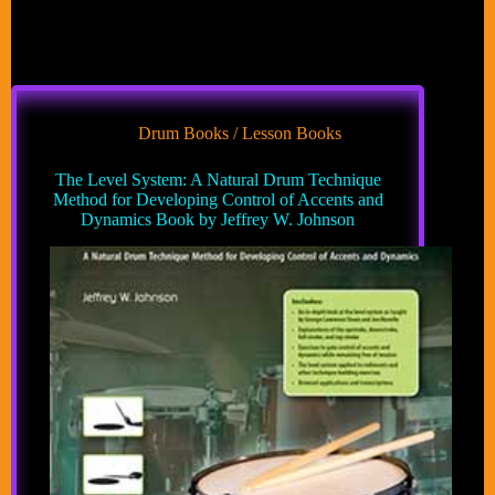
Drum Books / Lesson Books
The Level System: A Natural Drum Technique
Method for Developing Control of Accents and
Dynamics Book by Jeffrey W. Johnson