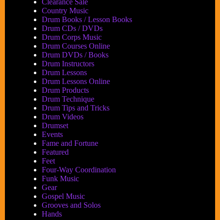
Accents
Clearance Sale
and
Country Music
Dynamics
Drum Books / Lesson Books
Book
Drum CDs / DVDs
Drum Corps Music
by
Drum Courses Online
Jeffrey
Drum DVDs / Books
W.
Drum Instructors
Johnson
Drum Lessons
Drum Lessons Online
Drum Products
Drum Technique
Drum Tips and Tricks
Drum Videos
Drumset
Events
Fame and Fortune
Featured
Feet
Four-Way Coordination
Funk Music
Gear
Gospel Music
Grooves and Solos
Hands