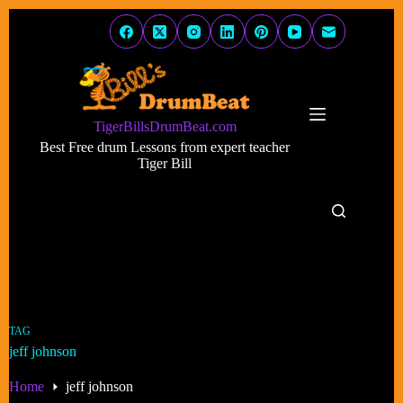
Skip
to
content
TigerBillsDrumBeat.com
Best Free drum Lessons from expert teacher
Tiger Bill
TAG
jeff johnson
Home
jeff johnson