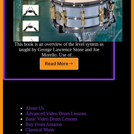
This book is an overview of the level system as
taught by George Lawrence Stone and Joe
Morello. Use of…
Read More
The
Level
System:
A
Natural
Drum
Technique
Method
About Us
for
Advanced Video Drum Lessons
Developing
Basic Video Drum Lessons
Control
Buy From Amazon
of
Classical Music