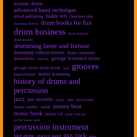
acoustic drums
advanced hand technique
buddy rich
alfred publishing
clearance sale
drum books for fun
drumbeat festival
drum business
drum festivals
drum lessons
drumming fame and fortune
drumming without tension
drum rudiments
george lawrence stone
drumsticks
festivals
grooves
george stone drum book
grip
healthy drumming
hand technique
history of drums and
percussion
jazz
joe morello
latin
level system
jungle
money beat
master studies
metal
music book
music cd
music festivals
on the beaten path
percussion instrument
rock
play along
practice speed
R&B
solos