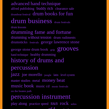
advanced hand technique
buddy rich
alfred publishing
clearance sale
drum books for fun
drumbeat festival
drum business
drum festivals
drum lessons
drumming fame and fortune
drumming without tension
drum rudiments
george lawrence stone
drumsticks
festivals
grooves
george stone drum book
grip
healthy drumming
hand technique
history of drums and
percussion
jazz
joe morello
latin
level system
jungle
money beat
master studies
metal
music book
music cd
music festivals
on the beaten path
percussion instrument
rock
play along
practice speed
R&B
solos