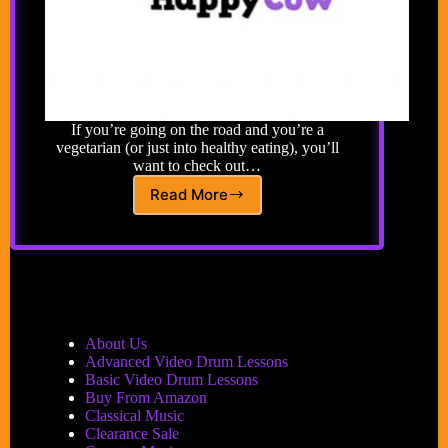
If you’re going on the road and you’re a
vegetarian (or just into healthy eating), you’ll
want to check out…
Read More
Happy
Cow’s
Global
Guide
to
Vegetarian
Restaurants
&
About Us
Health
Advanced Video Drum Lessons
Food
Basic Video Drum Lessons
Stores
Buy From Amazon
Classical Music
Clearance Sale