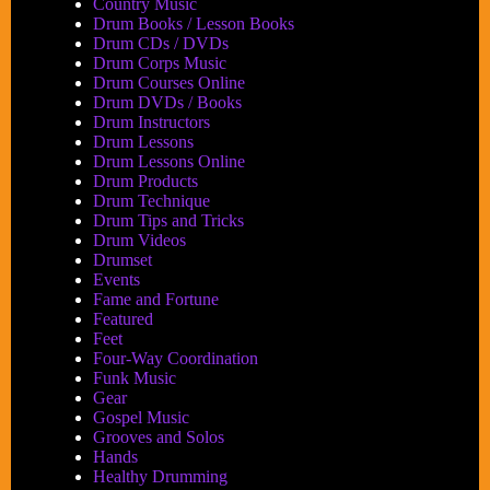
Country Music
Drum Books / Lesson Books
Drum CDs / DVDs
Drum Corps Music
Drum Courses Online
Drum DVDs / Books
Drum Instructors
Drum Lessons
Drum Lessons Online
Drum Products
Drum Technique
Drum Tips and Tricks
Drum Videos
Drumset
Events
Fame and Fortune
Featured
Feet
Four-Way Coordination
Funk Music
Gear
Gospel Music
Grooves and Solos
Hands
Healthy Drumming