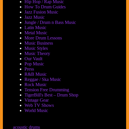
Hip Hop / Rap Music
How To Drum Guides
Jazz Fusion Music
Jazz Music
Jungle / Drum n Bass Music
Latin Music
Metal Music
More Drum Lessons
Music Business
Music Styles
Music Theory
Our Vault
Pop Music
Press
R&B Music
Reggae / Ska Music
Rock Music
Tension Free Drumming
TigerBill's Best – Drum Shop
Vintage Gear
Web TV Shows
World Music
acoustic drums