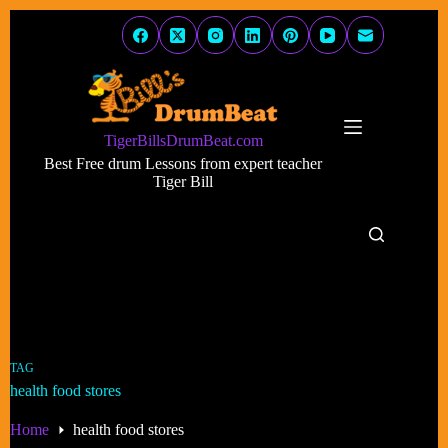
Skip
to
content
TigerBillsDrumBeat.com
Best Free drum Lessons from expert teacher
Tiger Bill
TAG
health food stores
Home
health food stores