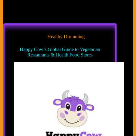
Healthy Drumming
Happy Cow’s Global Guide to Vegetarian
Restaurants & Health Food Stores