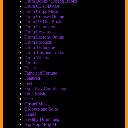
Drum Books / Lesson Books
Drum CDs / DVDs
Drum Corps Music
Drum Courses Online
Drum DVDs / Books
Drum Instructors
Drum Lessons
Drum Lessons Online
Drum Products
Drum Technique
Drum Tips and Tricks
Drum Videos
Drumset
Events
Fame and Fortune
Featured
Feet
Four-Way Coordination
Funk Music
Gear
Gospel Music
Grooves and Solos
Hands
Healthy Drumming
Hip Hop / Rap Music