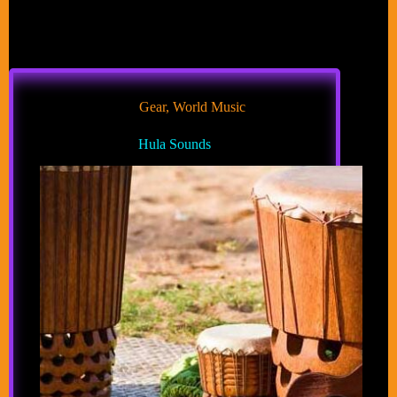
Gear
,
World Music
Hula Sounds