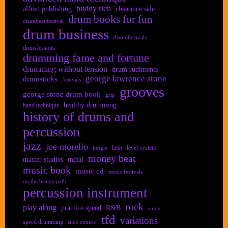
buddy rich
alfred publishing
clearance sale
drum books for fun
drumbeat festival
drum business
drum festivals
drum lessons
drumming fame and fortune
drumming without tension
drum rudiments
george lawrence stone
drumsticks
festivals
grooves
george stone drum book
grip
healthy drumming
hand technique
history of drums and
percussion
jazz
joe morello
latin
level system
jungle
money beat
master studies
metal
music book
music cd
music festivals
on the beaten path
percussion instrument
rock
play along
practice speed
R&B
solos
tfd
variations
speed drumming
stick control