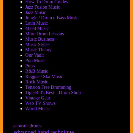
How To Drum Guides
Jazz Fusion Music
Jazz Music
Jungle / Drum n Bass Music
Latin Music
Metal Music
More Drum Lessons
Music Business
Music Styles
Music Theory
Our Vault
Pop Music
Press
R&B Music
Reggae / Ska Music
Rock Music
Tension Free Drumming
TigerBill's Best – Drum Shop
Vintage Gear
Web TV Shows
World Music
acoustic drums
advanced hand technique