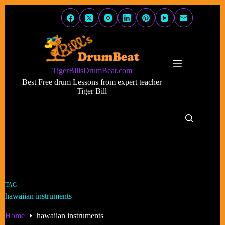
Skip
to
content
TigerBillsDrumBeat.com
Best Free drum Lessons from expert teacher
Tiger Bill
TAG
hawaiian instruments
Home
hawaiian instruments