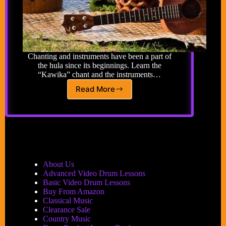
Chanting and instruments have been a part of
the hula since its beginnings. Learn the
“Kawika” chant and the instruments…
Read More
Hula
Sounds
About Us
Advanced Video Drum Lessons
Basic Video Drum Lessons
Buy From Amazon
Classical Music
Clearance Sale
Country Music