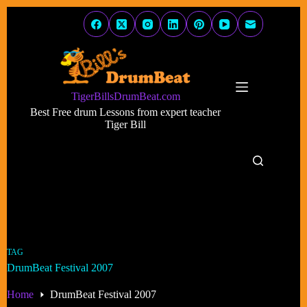
Skip
to
content
TigerBillsDrumBeat.com
Best Free drum Lessons from expert teacher
Tiger Bill
TAG
DrumBeat Festival 2007
Home
DrumBeat Festival 2007