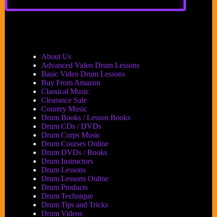
DrumBeat
Festival
2007
is
Set
to
About Us
Scare
Advanced Video Drum Lessons
the
Basic Video Drum Lessons
Pants
Buy From Amazon
Off
Classical Music
Parkinson’s
Clearance Sale
Country Music
Drum Books / Lesson Books
Drum CDs / DVDs
Drum Corps Music
Drum Courses Online
Drum DVDs / Books
Drum Instructors
Drum Lessons
Drum Lessons Online
Drum Products
Drum Technique
Drum Tips and Tricks
Drum Videos