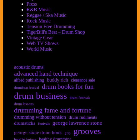
Press
R&B Music
Reggae / Ska Music
Rock Music
Tension Free Drumming
TigerBill's Best – Drum Shop
Vintage Gear
Web TV Shows
World Music
acoustic drums
advanced hand technique
buddy rich
alfred publishing
clearance sale
drum books for fun
drumbeat festival
drum business
drum festivals
drum lessons
drumming fame and fortune
drumming without tension
drum rudiments
george lawrence stone
drumsticks
festivals
grooves
george stone drum book
grip
healthy drumming
hand technique