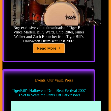
Buy exclusive video downloads of Tiger Bill,
Vince Martell, Billy Ward, Chip Ritter, James
Walker and Zach Boettcher from Tiger Bill's
Halloween DrumBeat Fest 2007.
Read More
TigerBills
DrumBeat
Fest
2007
Events
,
Our Vault
,
Press
TigerBill’s Halloween DrumBeat Festival 2007
is Set to Scare the Pants Off Parkinson’s