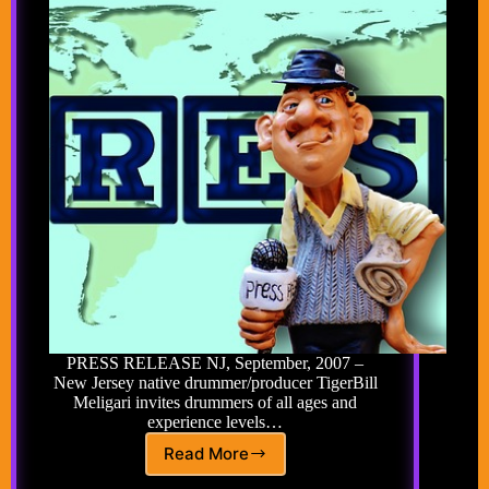
PRESS RELEASE NJ, September, 2007 –
New Jersey native drummer/producer TigerBill
Meligari invites drummers of all ages and
experience levels…
Read More
TigerBill’s
Halloween