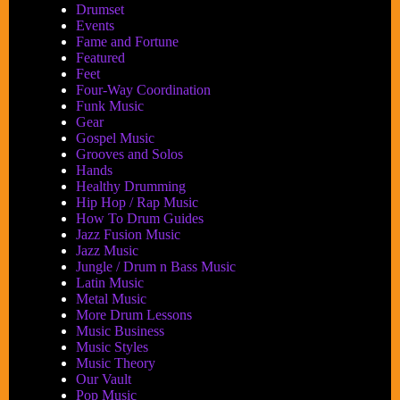
Drumset
Events
Fame and Fortune
Featured
Feet
Four-Way Coordination
Funk Music
Gear
Gospel Music
Grooves and Solos
Hands
Healthy Drumming
Hip Hop / Rap Music
How To Drum Guides
Jazz Fusion Music
Jazz Music
Jungle / Drum n Bass Music
Latin Music
Metal Music
More Drum Lessons
Music Business
Music Styles
Music Theory
Our Vault
Pop Music