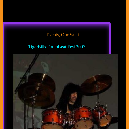
Events
,
Our Vault
TigerBills DrumBeat Fest 2007