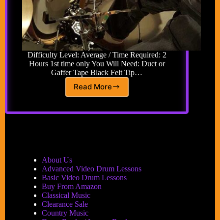
Difficulty Level: Average / Time Required: 2
Hours 1st time only You Will Need: Duct or
Gaffer Tape Black Felt Tip…
Read More
How
to
Shorten
Drum
Setup
Time
About Us
Advanced Video Drum Lessons
Basic Video Drum Lessons
Buy From Amazon
Classical Music
Clearance Sale
Country Music