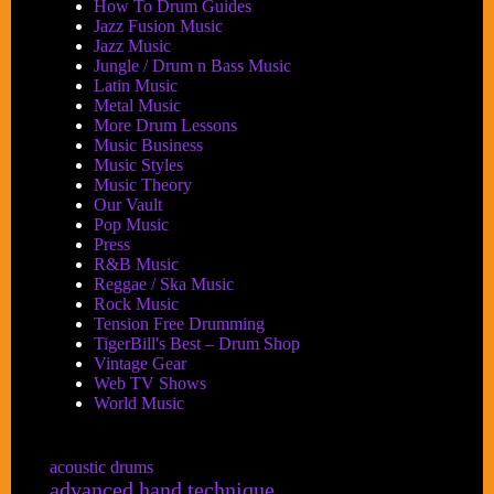
How To Drum Guides
Jazz Fusion Music
Jazz Music
Jungle / Drum n Bass Music
Latin Music
Metal Music
More Drum Lessons
Music Business
Music Styles
Music Theory
Our Vault
Pop Music
Press
R&B Music
Reggae / Ska Music
Rock Music
Tension Free Drumming
TigerBill's Best – Drum Shop
Vintage Gear
Web TV Shows
World Music
acoustic drums
advanced hand technique