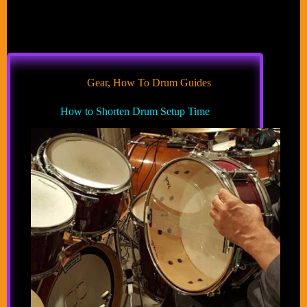
Gear
,
How To Drum Guides
How to Shorten Drum Setup Time