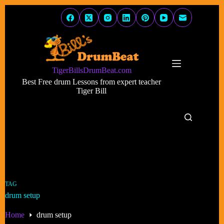
Skip
to
content
TigerBillsDrumBeat.com
Best Free drum Lessons from expert teacher
Tiger Bill
TAG
drum setup
Home
drum setup