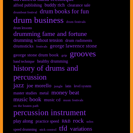
buddy rich
alfred publishing
clearance sale
drum books for fun
drumbeat festival
drum business
drum festivals
drum lessons
drumming fame and fortune
drumming without tension
drum rudiments
george lawrence stone
drumsticks
festivals
grooves
george stone drum book
grip
healthy drumming
hand technique
history of drums and
percussion
jazz
joe morello
latin
level system
jungle
money beat
master studies
metal
music book
music cd
music festivals
on the beaten path
percussion instrument
rock
play along
practice speed
R&B
solos
tfd
variations
speed drumming
stick control