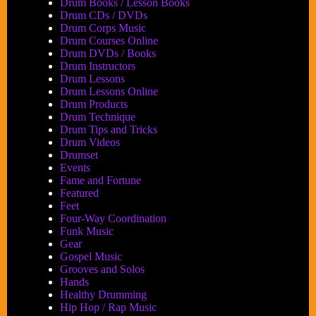
Drum Books / Lesson Books
Drum CDs / DVDs
Drum Corps Music
Drum Courses Online
Drum DVDs / Books
Drum Instructors
Drum Lessons
Drum Lessons Online
Drum Products
Drum Technique
Drum Tips and Tricks
Drum Videos
Drumset
Events
Fame and Fortune
Featured
Feet
Four-Way Coordination
Funk Music
Gear
Gospel Music
Grooves and Solos
Hands
Healthy Drumming
Hip Hop / Rap Music