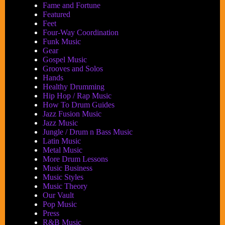
Fame and Fortune
Featured
Feet
Four-Way Coordination
Funk Music
Gear
Gospel Music
Grooves and Solos
Hands
Healthy Drumming
Hip Hop / Rap Music
How To Drum Guides
Jazz Fusion Music
Jazz Music
Jungle / Drum n Bass Music
Latin Music
Metal Music
More Drum Lessons
Music Business
Music Styles
Music Theory
Our Vault
Pop Music
Press
R&B Music