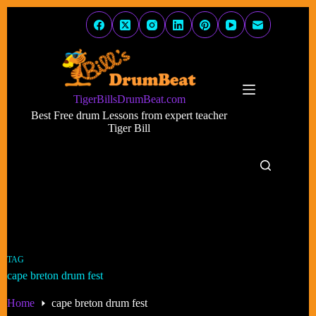
Skip
to
content
TigerBillsDrumBeat.com
Best Free drum Lessons from expert teacher
Tiger Bill
TAG
cape breton drum fest
Home
cape breton drum fest