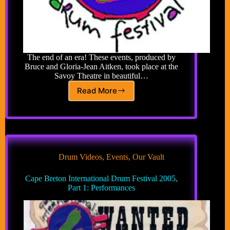
The end of an era! These events, produced by
Bruce and Gloria-Jean Aitken, took place at the
Savoy Theatre in beautiful…
Read More
Cape
Breton
International
Drum
Festival
Drum Videos
,
Events
,
Our Vault
Cape Breton International Drum Festival 2005,
Part 1: Performances