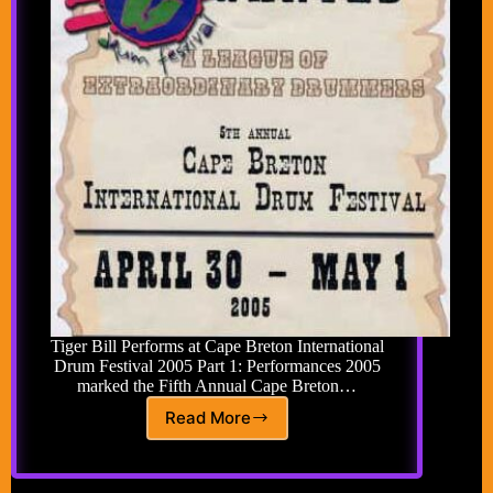
Tiger Bill Performs at Cape Breton International
Drum Festival 2005 Part 1: Performances 2005
marked the Fifth Annual Cape Breton…
Read More
Cape
Breton
International
Drum