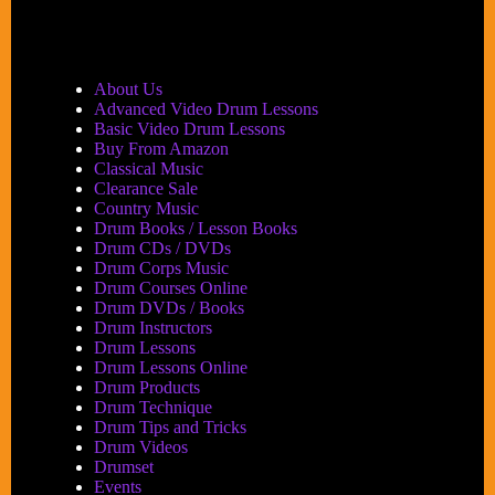
Festival
2005,
Part
1:
About Us
Performances
Advanced Video Drum Lessons
Basic Video Drum Lessons
Buy From Amazon
Classical Music
Clearance Sale
Country Music
Drum Books / Lesson Books
Drum CDs / DVDs
Drum Corps Music
Drum Courses Online
Drum DVDs / Books
Drum Instructors
Drum Lessons
Drum Lessons Online
Drum Products
Drum Technique
Drum Tips and Tricks
Drum Videos
Drumset
Events