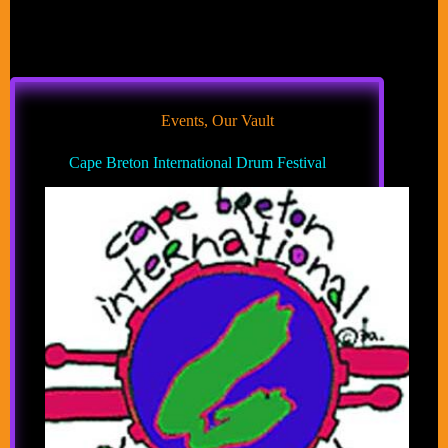
Events
,
Our Vault
Cape Breton International Drum Festival