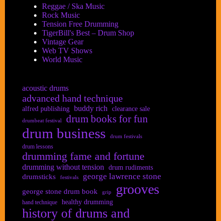
Reggae / Ska Music
Rock Music
Tension Free Drumming
TigerBill's Best – Drum Shop
Vintage Gear
Web TV Shows
World Music
acoustic drums
advanced hand technique
buddy rich
alfred publishing
clearance sale
drum books for fun
drumbeat festival
drum business
drum festivals
drum lessons
drumming fame and fortune
drumming without tension
drum rudiments
george lawrence stone
drumsticks
festivals
grooves
george stone drum book
grip
healthy drumming
hand technique
history of drums and