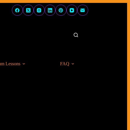
um Lessons
FAQ