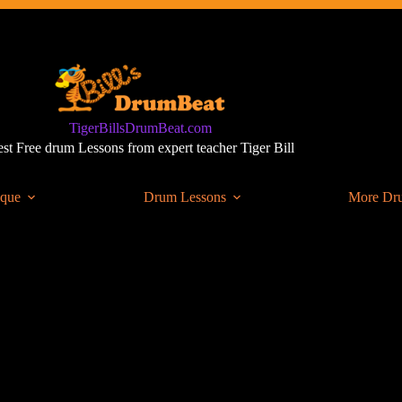
TigerBillsDrumBeat.com
st Free drum Lessons from expert teacher Tiger Bill
ique
Drum Lessons
More Dr