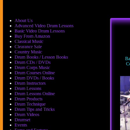
About Us
Advanced Video Drum Lessons
Basic Video Drum Lessons
Buy From Amazon
Classical Music
Clearance Sale
Country Music
Drum Books / Lesson Books
Ba
Drum CDs / DVDs
Co
Drum Corps Music
Drum Courses Online
Drum DVDs / Books
Drum Instructors
Drum Lessons
Drum Lessons Online
Drum Products
Drum Technique
Drum Tips and Tricks
Drum Videos
Drumset
Events