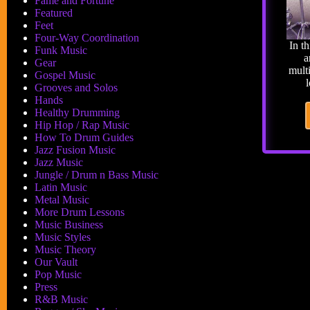
Fame and Fortune
Featured
Feet
Four-Way Coordination
In t
Funk Music
a
Gear
mult
Gospel Music
Grooves and Solos
Hands
Healthy Drumming
Hip Hop / Rap Music
How To Drum Guides
Jazz Fusion Music
Jazz Music
Jungle / Drum n Bass Music
Latin Music
Metal Music
More Drum Lessons
Music Business
Music Styles
Music Theory
Our Vault
Pop Music
Press
R&B Music