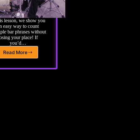
his lesson, we show you
n easy way to count
iple bar phrases without
losing your place! If
you’d…
Read More
Basic
Drum
Lesson
18:
Counting
Mulitple
Bar
Phrases