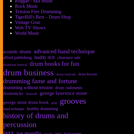
Reggae / Ska Music
Rock Music
Tension Free Drumming
TigerBill's Best – Drum Shop
Vintage Gear
Web TV Shows
World Music
advanced hand technique
acoustic drums
buddy rich
alfred publishing
clearance sale
drum books for fun
drumbeat festival
drum business
drum lessons
drum festivals
drumming fame and fortune
drumming without tension
drum rudiments
george lawrence stone
drumsticks
festivals
grooves
george stone drum book
grip
healthy drumming
hand technique
history of drums and
percussion
jazz
joe morello
latin
level system
jungle