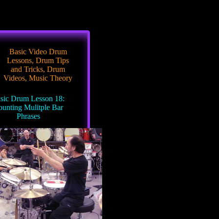
Basic Video Drum
Lessons
,
Drum Tips
and Tricks
,
Drum
Videos
,
Music Theory
sic Drum Lesson 18:
unting Mulitple Bar
Phrases