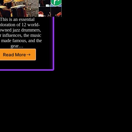
This is an essential
loration of 12 world-
owned jazz drummers,
r influences, the music
y made famous, and the
gear…
Read More
On
The
Beaten
Path
JAZZ:
The
Drummers’
Guide
to
the
Genre
and
the
Legends