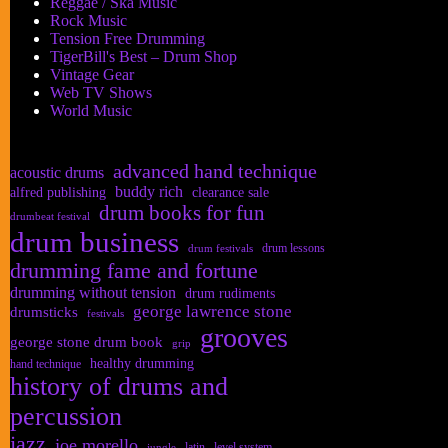
Reggae / Ska Music
Rock Music
Tension Free Drumming
TigerBill's Best – Drum Shop
Vintage Gear
Web TV Shows
World Music
advanced hand technique
acoustic drums
buddy rich
alfred publishing
clearance sale
drum books for fun
drumbeat festival
drum business
drum lessons
drum festivals
drumming fame and fortune
drumming without tension
drum rudiments
george lawrence stone
drumsticks
festivals
grooves
george stone drum book
grip
healthy drumming
hand technique
history of drums and
percussion
jazz
joe morello
latin
level system
jungle