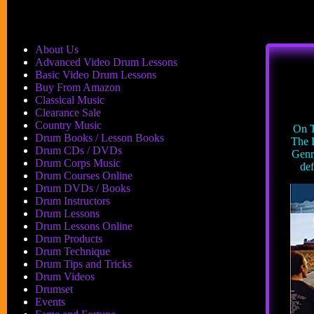
About Us
Advanced Video Drum Lessons
Basic Video Drum Lessons
Buy From Amazon
Classical Music
Clearance Sale
Country Music
On T
Drum Books / Lesson Books
The 
Drum CDs / DVDs
Genr
Drum Corps Music
def
Drum Courses Online
Drum DVDs / Books
Drum Instructors
Drum Lessons
Drum Lessons Online
Drum Products
Drum Technique
Drum Tips and Tricks
Drum Videos
Drumset
Events