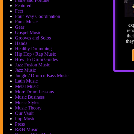
Fame and Fortune
Featured
Feet
Four-Way Coordination
Funk Music
exp
Gear
ren
Gospel Music
thei
Grooves and Solos
the
Hands
Healthy Drumming
Hip Hop / Rap Music
How To Drum Guides
Jazz Fusion Music
Jazz Music
Jungle / Drum n Bass Music
Latin Music
Metal Music
More Drum Lessons
Music Business
Music Styles
Music Theory
Our Vault
Pop Music
Press
R&B Music