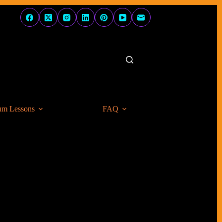
um Lessons
FAQ