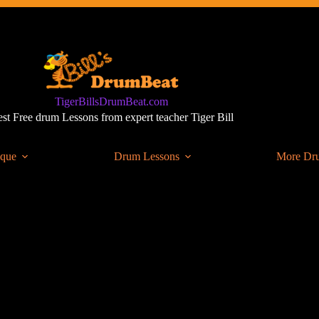
TigerBillsDrumBeat.com
st Free drum Lessons from expert teacher Tiger Bill
ique
Drum Lessons
More Dr