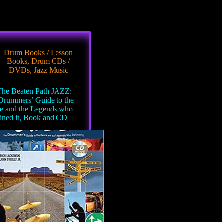
Drum Books / Lesson
Books
,
Drum CDs /
DVDs
,
Jazz Music
he Beaten Path JAZZ:
Drummers’ Guide to the
e and the Legends who
ined it, Book and CD