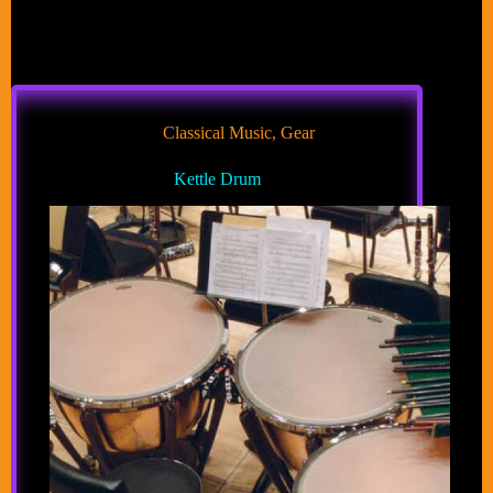
Classical Music
,
Gear
Kettle Drum