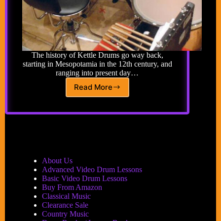
The history of Kettle Drums go way back,
starting in Mesopotamia in the 12th century, and
ranging into present day…
Read More
Kettle
Drum
About Us
Advanced Video Drum Lessons
Basic Video Drum Lessons
Buy From Amazon
Classical Music
Clearance Sale
Country Music