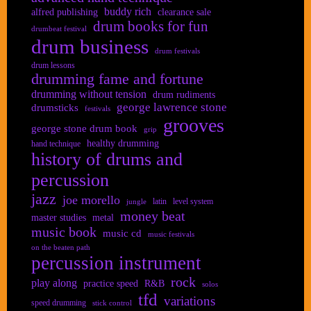
buddy rich
alfred publishing
clearance sale
drum books for fun
drumbeat festival
drum business
drum festivals
drum lessons
drumming fame and fortune
drumming without tension
drum rudiments
george lawrence stone
drumsticks
festivals
grooves
george stone drum book
grip
healthy drumming
hand technique
history of drums and
percussion
jazz
joe morello
latin
level system
jungle
money beat
master studies
metal
music book
music cd
music festivals
on the beaten path
percussion instrument
rock
play along
practice speed
R&B
solos
tfd
variations
speed drumming
stick control