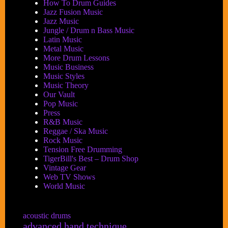
How To Drum Guides
Jazz Fusion Music
Jazz Music
Jungle / Drum n Bass Music
Latin Music
Metal Music
More Drum Lessons
Music Business
Music Styles
Music Theory
Our Vault
Pop Music
Press
R&B Music
Reggae / Ska Music
Rock Music
Tension Free Drumming
TigerBill's Best – Drum Shop
Vintage Gear
Web TV Shows
World Music
acoustic drums
advanced hand technique