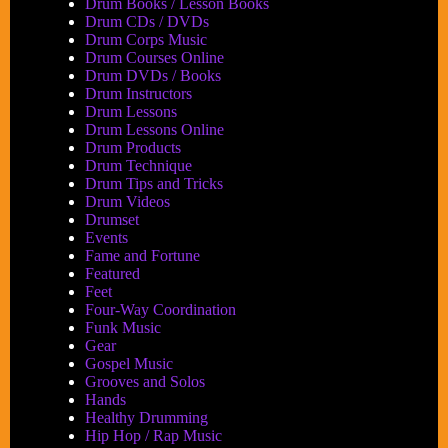
Drum Books / Lesson Books
Drum CDs / DVDs
Drum Corps Music
Drum Courses Online
Drum DVDs / Books
Drum Instructors
Drum Lessons
Drum Lessons Online
Drum Products
Drum Technique
Drum Tips and Tricks
Drum Videos
Drumset
Events
Fame and Fortune
Featured
Feet
Four-Way Coordination
Funk Music
Gear
Gospel Music
Grooves and Solos
Hands
Healthy Drumming
Hip Hop / Rap Music