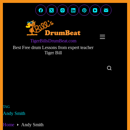
Skip
to
content
TigerBillsDrumBeat.com
Best Free drum Lessons from expert teacher
Tiger Bill
TAG
Andy Smith
Home
Andy Smith