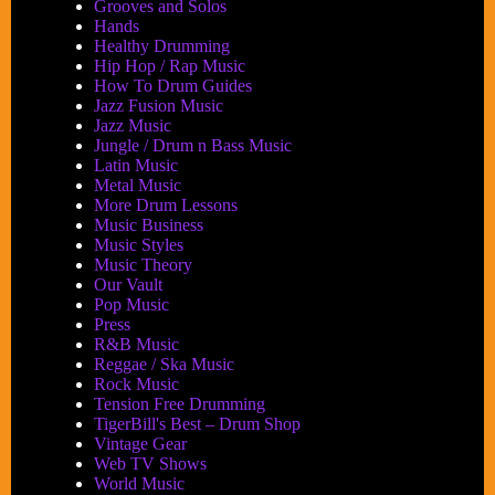
Grooves and Solos
Hands
Healthy Drumming
Hip Hop / Rap Music
How To Drum Guides
Jazz Fusion Music
Jazz Music
Jungle / Drum n Bass Music
Latin Music
Metal Music
More Drum Lessons
Music Business
Music Styles
Music Theory
Our Vault
Pop Music
Press
R&B Music
Reggae / Ska Music
Rock Music
Tension Free Drumming
TigerBill's Best – Drum Shop
Vintage Gear
Web TV Shows
World Music