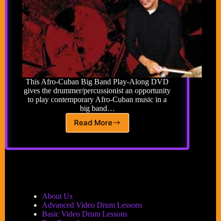
This Afro-Cuban Big Band Play-Along DVD
gives the drummer/percussionist an opportunity
to play contemporary Afro-Cuban music in a
big band…
Read More
Afro-
Cuban
Big
Band
Play-
Along
DVD
About Us
Advanced Video Drum Lessons
Basic Video Drum Lessons