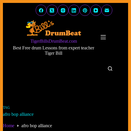
Skip
to
content
TigerBillsDrumBeat.com
Best Free drum Lessons from expert teacher
Tiger Bill
TAG
afro bop alliance
Home
afro bop alliance