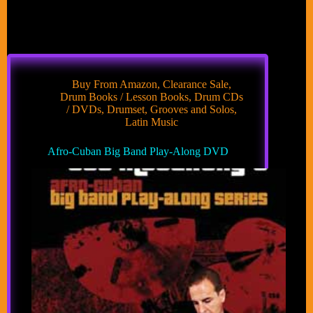
Buy From Amazon
,
Clearance Sale
,
Drum Books / Lesson Books
,
Drum CDs
/ DVDs
,
Drumset
,
Grooves and Solos
,
Latin Music
Afro-Cuban Big Band Play-Along DVD