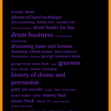
acoustic drums
advanced hand technique
buddy rich
alfred publishing
clearance sale
drum books for fun
drumbeat festival
drum business
drum festivals
drum lessons
drumming fame and fortune
drumming without tension
drum rudiments
george lawrence stone
drumsticks
festivals
grooves
george stone drum book
grip
healthy drumming
hand technique
history of drums and
percussion
jazz
joe morello
latin
level system
jungle
money beat
master studies
metal
music book
music cd
music festivals
on the beaten path