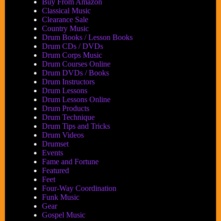
Buy From Amazon
Classical Music
Clearance Sale
Country Music
Drum Books / Lesson Books
Drum CDs / DVDs
Drum Corps Music
Drum Courses Online
Drum DVDs / Books
Drum Instructors
Drum Lessons
Drum Lessons Online
Drum Products
Drum Technique
Drum Tips and Tricks
Drum Videos
Drumset
Events
Fame and Fortune
Featured
Feet
Four-Way Coordination
Funk Music
Gear
Gospel Music