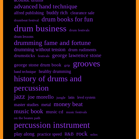
advanced hand technique
buddy rich
alfred publishing
clearance sale
drum books for fun
drumbeat festival
drum business
drum festivals
drum lessons
drumming fame and fortune
drumming without tension
drum rudiments
george lawrence stone
drumsticks
festivals
grooves
george stone drum book
grip
healthy drumming
hand technique
history of drums and
percussion
jazz
joe morello
latin
level system
jungle
money beat
master studies
metal
music book
music cd
music festivals
on the beaten path
percussion instrument
rock
play along
practice speed
R&B
solos