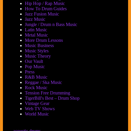
Hip Hop / Rap Music
How To Drum Guides
Jazz Fusion Music
Jazz Music
Jungle / Drum n Bass Music
Latin Music
Metal Music
More Drum Lessons
Music Business
Music Styles
Music Theory
Our Vault
Pop Music
Press
R&B Music
Reggae / Ska Music
Rock Music
Tension Free Drumming
TigerBill's Best – Drum Shop
Vintage Gear
Web TV Shows
World Music
acoustic drums