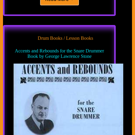
The
Level
System:
A
Natural
Drum
Technique
Drum Books / Lesson Books
Method
for
Accents and Rebounds for the Snare Drummer
Developing
Book by George Lawrence Stone
Control
of
Accents
and
Dynamics
Book
by
Jeffrey
W.
Johnson