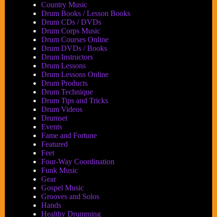
Country Music
Drum Books / Lesson Books
Drum CDs / DVDs
Drum Corps Music
Drum Courses Online
Drum DVDs / Books
Drum Instructors
Drum Lessons
Drum Lessons Online
Drum Products
Drum Technique
Drum Tips and Tricks
Drum Videos
Drumset
Events
Fame and Fortune
Featured
Feet
Four-Way Coordination
Funk Music
Gear
Gospel Music
Grooves and Solos
Hands
Healthy Drumming