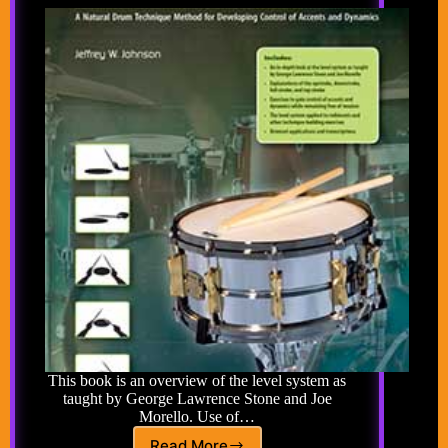
This book is an overview of the level system as
taught by George Lawrence Stone and Joe
Morello. Use of…
Read More