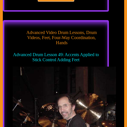
Drum
Lesson
48:
Accents
Applied
to
Advanced Video Drum Lessons
,
Drum
Stick
Videos
,
Feet
,
Four-Way Coordination
,
Control
Hands
Book
Advanced Drum Lesson 49: Accents Applied to
Stick Control Adding Feet