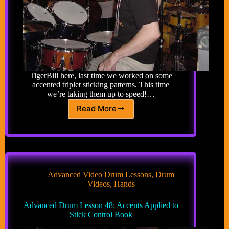
TigerBill here, last time we worked on some
accented triplet sticking patterns. This time
we’re taking them up to speed!…
Read More
Advanced
Drum
Lesson
42:
Accented
Triplet
Sticking
Advanced Video Drum Lessons
,
Drum
Patterns
Videos
,
Hands
Up
to
Advanced Drum Lesson 48: Accents Applied to
Speed
Stick Control Book