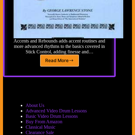
Accents and Rebounds adds accent routines and
more advanced rhythms to the basics covered in
Stick Control, adding finesse and…
Read More
Accents
and
Rebounds
for
the
Snare
Drummer
Book
About Us
by
Advanced Video Drum Lessons
George
Basic Video Drum Lessons
Lawrence
Buy From Amazon
Stone
Classical Music
Clearance Sale