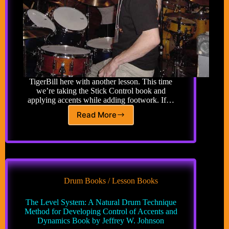
TigerBill here with another lesson. This time
we’re taking the Stick Control book and
applying accents while adding footwork. If…
Read More
Advanced
Drum
Lesson
49:
Accents
Applied
to
Drum Books / Lesson Books
Stick
Control
The Level System: A Natural Drum Technique
Adding
Method for Developing Control of Accents and
Feet
Dynamics Book by Jeffrey W. Johnson