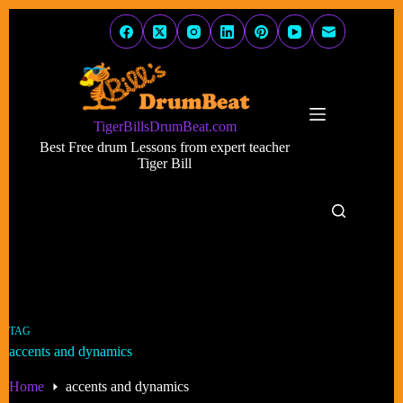
Skip
to
content
TigerBillsDrumBeat.com
Best Free drum Lessons from expert teacher
Tiger Bill
TAG
accents and dynamics
Home
accents and dynamics