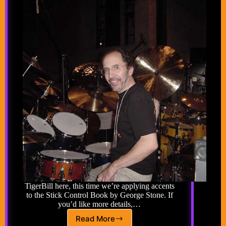
TigerBill here, this time we’re applying accents
to the Stick Control Book by George Stone. If
you’d like more details,…
Read More
Advanced