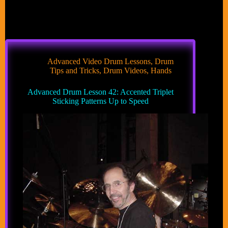
Advanced Video Drum Lessons
,
Drum
Tips and Tricks
,
Drum Videos
,
Hands
Advanced Drum Lesson 42: Accented Triplet
Sticking Patterns Up to Speed